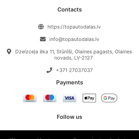
Contacts
https://topautodalas.lv
info@topautodalas.lv
Dzelzceļa ēka 11, Stūnīši, Olaines pagasts, Olaines
novads, LV-2127
+371 27037037‬
Payments
Follow us