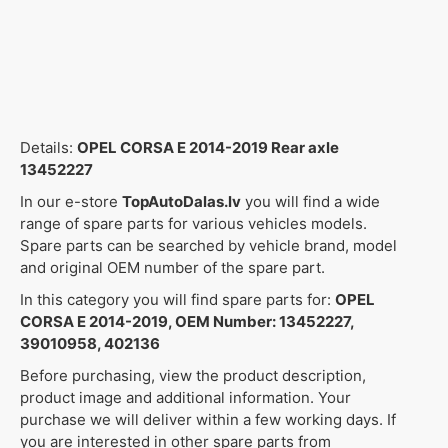
Details:
OPEL CORSA E 2014-2019 Rear axle
13452227
In our e-store
TopAutoDalas.lv
you will find a wide
range of spare parts for various vehicles models.
Spare parts can be searched by vehicle brand, model
and original OEM number of the spare part.
In this category you will find spare parts for:
OPEL
CORSA E 2014-2019, OEM Number: 13452227,
39010958, 402136
Before purchasing, view the product description,
product image and additional information. Your
purchase we will deliver within a few working days. If
you are interested in other spare parts from