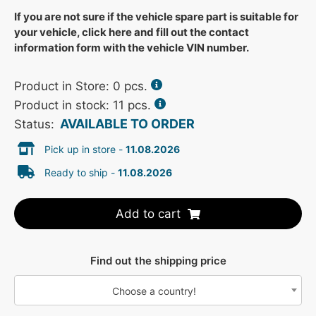
If you are not sure if the vehicle spare part is suitable for
your vehicle, click here and fill out the contact
information form with the vehicle VIN number.
Product in Store:
0
pcs.
Product in stock: 11 pcs.
AVAILABLE TO ORDER
Status:
Pick up in store -
11.08.2026
Ready to ship -
11.08.2026
Add to cart
Find out the shipping price
Choose a country!