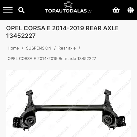
OPEL CORSA E 2014-2019 REAR AXLE
13452227
/
/
/
Home
SUSPENSION
Rear axle
OPEL CORSA E 2014-2019 Rear axle 13452227