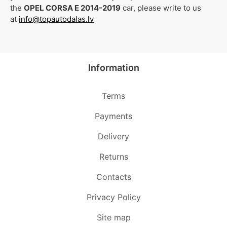
the
OPEL CORSA E 2014-2019
car, please write to us
at
info@topautodalas.lv
Information
Terms
Payments
Delivery
Returns
Contacts
Privacy Policy
Site map