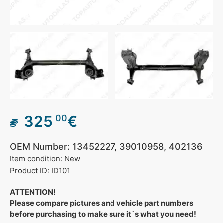
325
€
00
OEM Number: 13452227, 39010958, 402136
Item condition: New
Product ID: ID101
ATTENTION!
Please compare pictures and vehicle part numbers
before purchasing to make sure it`s what you need!