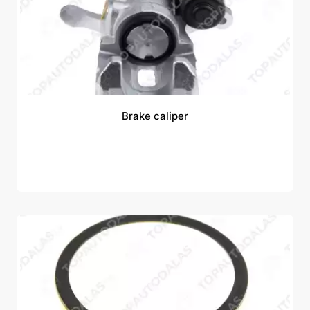
Brake caliper