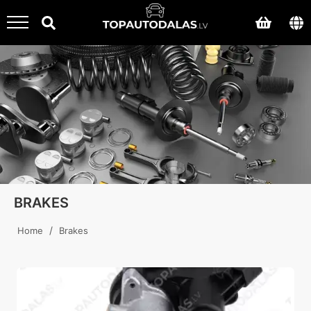
BRAKES
/
Home
Brakes