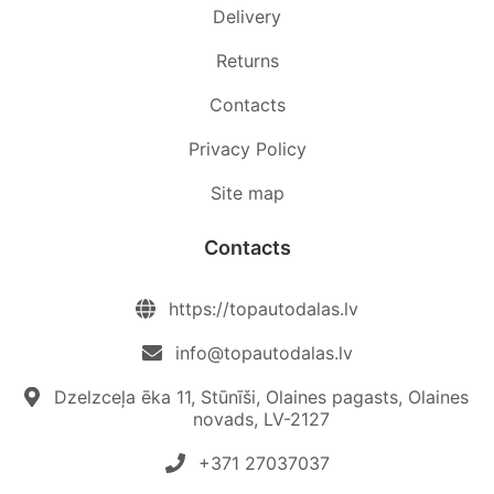
Delivery
Returns
Contacts
Privacy Policy
Site map
Contacts
https://topautodalas.lv
info@topautodalas.lv
Dzelzceļa ēka 11, Stūnīši, Olaines pagasts, Olaines
novads, LV-2127
+371 27037037‬