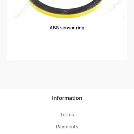
ABS sensor ring
Information
Terms
Payments