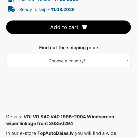
Ready to ship -
11.08.2026
Add to cart
Find out the shipping price
Choose a country!
Details:
VOLVO S40 V40 1995-2004 Windscreen
wiper linkage front 30850294
In our e-store
TopAutoDalas.lv
you will find a wide