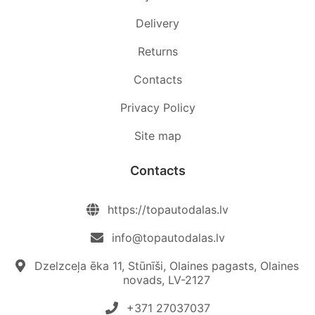
Delivery
Returns
Contacts
Privacy Policy
Site map
Contacts
https://topautodalas.lv
info@topautodalas.lv
Dzelzceļa ēka 11, Stūnīši, Olaines pagasts, Olaines
novads, LV-2127
+371 27037037‬