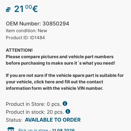
21
€
00
OEM Number: 30850294
Item condition: New
Product ID: ID1484
ATTENTION!
Please compare pictures and vehicle part numbers
before purchasing to make sure it`s what you need!
If you are not sure if the vehicle spare part is suitable for
your vehicle, click here and fill out the contact
information form with the vehicle VIN number.
Product in Store:
0
pcs.
Product in stock: 20 pcs.
AVAILABLE TO ORDER
Status:
Pick up in store -
11.08.2026