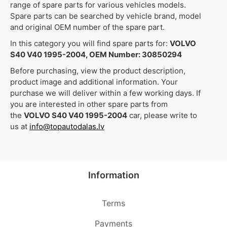
range of spare parts for various vehicles models.
Spare parts can be searched by vehicle brand, model
and original OEM number of the spare part.
In this category you will find spare parts for:
VOLVO
S40 V40 1995-2004, OEM Number: 30850294
Before purchasing, view the product description,
product image and additional information. Your
purchase we will deliver within a few working days. If
you are interested in other spare parts from
the
VOLVO S40 V40 1995-2004
car, please write to
us at
info@topautodalas.lv
Information
Terms
Payments