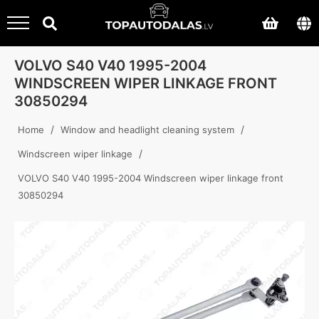
VOLVO S40 V40 1995-2004
WINDSCREEN WIPER LINKAGE FRONT
30850294
/
/
Home
Window and headlight cleaning system
/
Windscreen wiper linkage
VOLVO S40 V40 1995-2004 Windscreen wiper linkage front
30850294