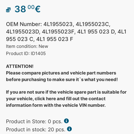
38
€
00
OEM Number: 4L1955023, 4L1955023C,
4L1955023D, 4L1955023F, 4L1 955 023 D, 4L1
955 023 C, 4L1 955 023 F
Item condition: New
Product ID: ID1405
ATTENTION!
Please compare pictures and vehicle part numbers
before purchasing to make sure it`s what you need!
If you are not sure if the vehicle spare part is suitable for
your vehicle, click here and fill out the contact
information form with the vehicle VIN number.
Product in Store:
0
pcs.
Product in stock: 20 pcs.