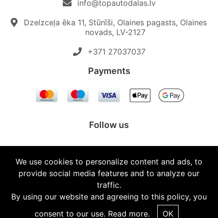
info@topautodalas.lv
Dzelzceļa ēka 11, Stūnīši, Olaines pagasts, Olaines
novads, LV-2127
+371 27037037‬
Payments
Follow us
We use cookies to personalize content and ads, to
provide social media features and to analyze our
© 2026 Topautodalas.lv All rights reserved.
traffic.
By using our website and agreeing to this policy, you
consent to our use.
Read more.
OK