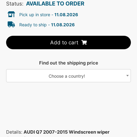
AVAILABLE TO ORDER
Status:
Pick up in store -
11.08.2026
Ready to ship -
11.08.2026
Add to cart
Find out the shipping price
Choose a country!
Details:
AUDI Q7 2007-2015 Windscreen wiper