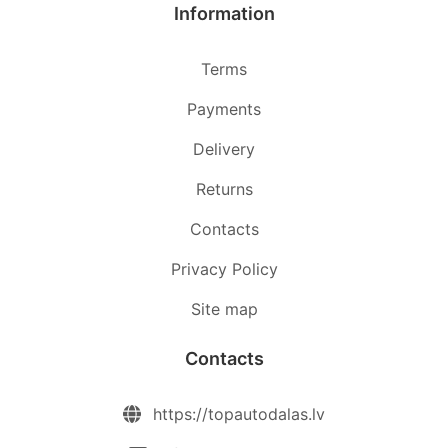
Information
Terms
Payments
Delivery
Returns
Contacts
Privacy Policy
Site map
Contacts
https://topautodalas.lv