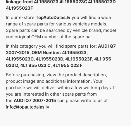
linkage front 4L1955023 4L1955023C 4L1955023D
4L1955023F
In our e-store
TopAutoDalas.lv
you will find a wide
range of spare parts for various vehicles models.
Spare parts can be searched by vehicle brand, model
and original OEM number of the spare part.
In this category you will find spare parts for:
AUDI Q7
2007-2015, OEM Number: 4L1955023,
4L1955023C, 4L1955023D, 4L1955023F, 4L1 955
023 D, 4L1 955 023 C, 4L1 955 023 F
Before purchasing, view the product description,
product image and additional information. Your
purchase we will deliver within a few working days. If
you are interested in other spare parts from
the
AUDI Q7 2007-2015
car, please write to us at
info@topautodalas.lv