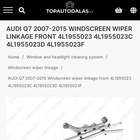
AUDI Q7 2007-2015 WINDSCREEN WIPER
LINKAGE FRONT 4L1955023 4L1955023C
4L1955023D 4L1955023F
/
/
Home
Window and headlight cleaning system
/
Windscreen wiper linkage
AUDI Q7 2007-2015 Windscreen wiper linkage front 4L1955023
4L1955023C 4L1955023D 4L1955023F