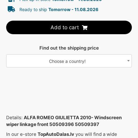
Ready to ship
Tomorrow - 11.08.2026
Add to cart
Find out the shipping price
Choose a country!
Details:
ALFA ROMEO GIULIETTA 2010- Windscreen
wiper linkage front 50509396 50509397
In our e-store
TopAutoDalas.lv
you will find a wide