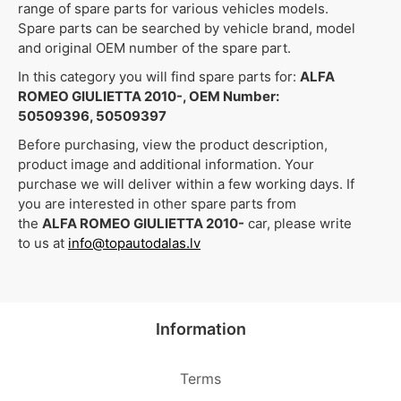
range of spare parts for various vehicles models.
Spare parts can be searched by vehicle brand, model
and original OEM number of the spare part.
In this category you will find spare parts for:
ALFA
ROMEO GIULIETTA 2010-, OEM Number:
50509396, 50509397
Before purchasing, view the product description,
product image and additional information. Your
purchase we will deliver within a few working days. If
you are interested in other spare parts from
the
ALFA ROMEO GIULIETTA 2010-
car, please write
to us at
info@topautodalas.lv
Information
Terms