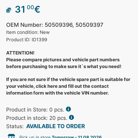
31
€
00
OEM Number: 50509396, 50509397
Item condition: New
Product ID: ID1399
ATTENTION!
Please compare pictures and vehicle part numbers
before purchasing to make sure it`s what you need!
If you are not sure if the vehicle spare part is suitable for
your vehicle, click here and fill out the contact
information form with the vehicle VIN number.
Product in Store:
0
pcs.
Product in stock: 20 pcs.
AVAILABLE TO ORDER
Status:
Pick up in store
Tomorrow - 11.08.2026