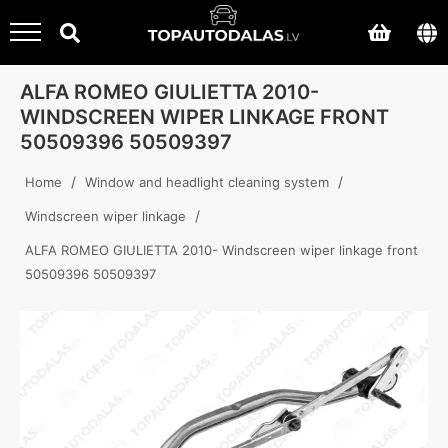
ALFA ROMEO GIULIETTA 2010-
WINDSCREEN WIPER LINKAGE FRONT
50509396 50509397
/
/
Home
Window and headlight cleaning system
/
Windscreen wiper linkage
ALFA ROMEO GIULIETTA 2010- Windscreen wiper linkage front
50509396 50509397