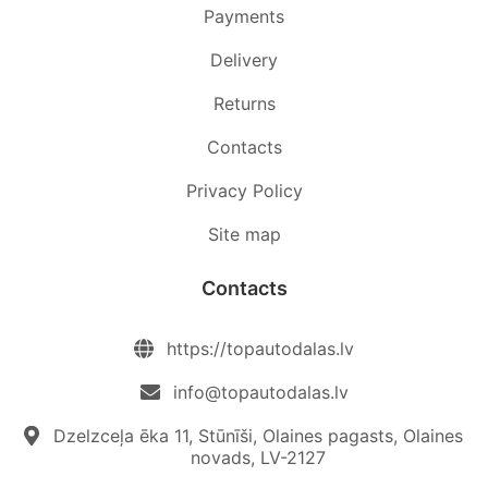
Payments
Delivery
Returns
Contacts
Privacy Policy
Site map
Contacts
https://topautodalas.lv
info@topautodalas.lv
Dzelzceļa ēka 11, Stūnīši, Olaines pagasts, Olaines
novads, LV-2127