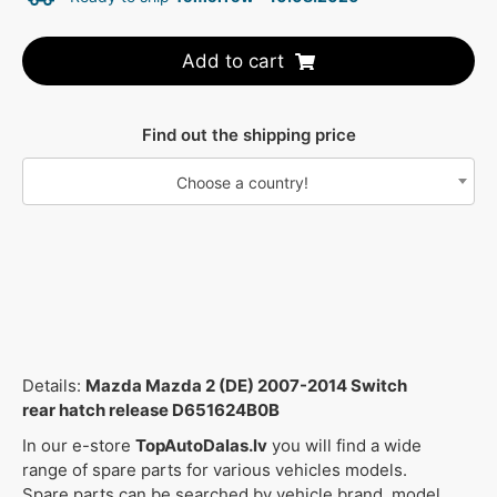
Add to cart
Find out the shipping price
Choose a country!
Details:
Mazda Mazda 2 (DE) 2007-2014 Switch
rear hatch release D651624B0B
In our e-store
TopAutoDalas.lv
you will find a wide
range of spare parts for various vehicles models.
Spare parts can be searched by vehicle brand, model