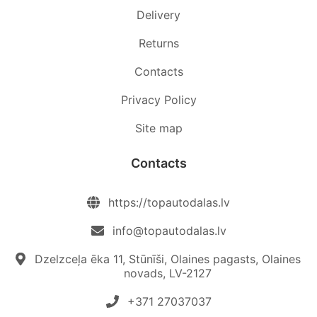
Delivery
Returns
Contacts
Privacy Policy
Site map
Contacts
https://topautodalas.lv
info@topautodalas.lv
Dzelzceļa ēka 11, Stūnīši, Olaines pagasts, Olaines
novads, LV-2127
+371 27037037‬