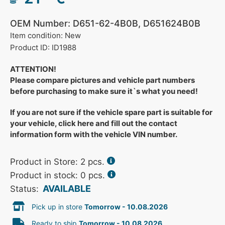
OEM Number: D651-62-4B0B, D651624B0B
Item condition: New
Product ID: ID1988
ATTENTION!
Please compare pictures and vehicle part numbers
before purchasing to make sure it`s what you need!
If you are not sure if the vehicle spare part is suitable for
your vehicle, click here and fill out the contact
information form with the vehicle VIN number.
Product in Store:
2
pcs.
Product in stock: 0 pcs.
AVAILABLE
Status:
Pick up in store
Tomorrow - 10.08.2026
Ready to ship
Tomorrow - 10.08.2026