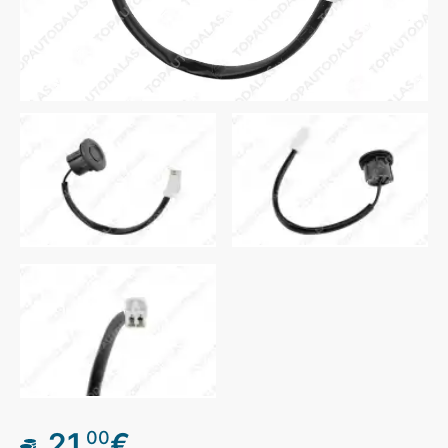
21
€
00