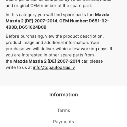
and original OEM number of the spare part.
In this category you will find spare parts for:
Mazda
Mazda 2 (DE) 2007-2014, OEM Number: D651-62-
4B0B, D651624B0B
Before purchasing, view the product description,
product image and additional information. Your
purchase we will deliver within a few working days. If
you are interested in other spare parts from
the
Mazda Mazda 2 (DE) 2007-2014
car, please
write to us at
info@topautodalas.lv
Information
Terms
Payments