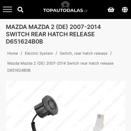
MAZDA MAZDA 2 (DE) 2007-2014
SWITCH REAR HATCH RELEASE
D651624B0B
/
/
/
Home
Electric System
Switch, rear hatch release
Mazda Mazda 2 (DE) 2007-2014 Switch rear hatch release
D651624B0B