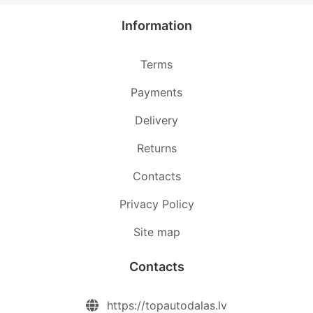
Information
Terms
Payments
Delivery
Returns
Contacts
Privacy Policy
Site map
Contacts
https://topautodalas.lv