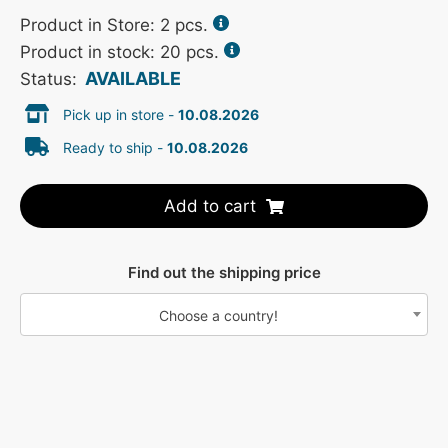
Product in Store:
2
pcs.
Product in stock: 20 pcs.
AVAILABLE
Status:
Pick up in store -
10.08.2026
Ready to ship -
10.08.2026
Add to cart
Find out the shipping price
Choose a country!