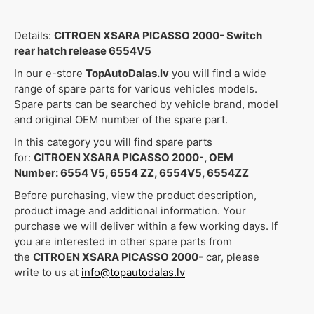
Details:
CITROEN XSARA PICASSO 2000- Switch
rear hatch release 6554V5
In our e-store
TopAutoDalas.lv
you will find a wide
range of spare parts for various vehicles models.
Spare parts can be searched by vehicle brand, model
and original OEM number of the spare part.
In this category you will find spare parts
for:
CITROEN XSARA PICASSO 2000-, OEM
Number: 6554 V5, 6554 ZZ, 6554V5, 6554ZZ
Before purchasing, view the product description,
product image and additional information. Your
purchase we will deliver within a few working days. If
you are interested in other spare parts from
the
CITROEN XSARA PICASSO 2000-
car, please
write to us at
info@topautodalas.lv