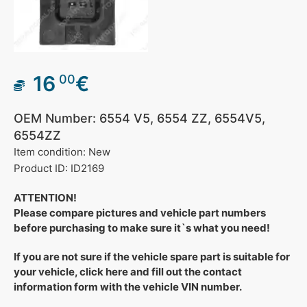
16
€
00
OEM Number: 6554 V5, 6554 ZZ, 6554V5,
6554ZZ
Item condition: New
Product ID: ID2169
ATTENTION!
Please compare pictures and vehicle part numbers
before purchasing to make sure it`s what you need!
If you are not sure if the vehicle spare part is suitable for
your vehicle, click here and fill out the contact
information form with the vehicle VIN number.