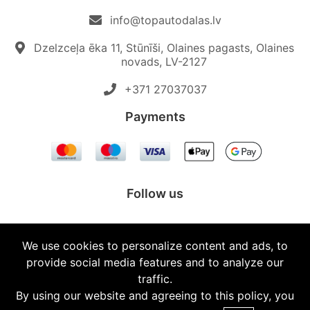
info@topautodalas.lv
Dzelzceļa ēka 11, Stūnīši, Olaines pagasts, Olaines
novads, LV-2127
+371 27037037‬
Payments
Follow us
We use cookies to personalize content and ads, to
provide social media features and to analyze our
© 2026 Topautodalas.lv All rights reserved.
traffic.
By using our website and agreeing to this policy, you