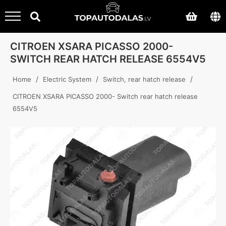
CITROEN XSARA PICASSO 2000-
SWITCH REAR HATCH RELEASE 6554V5
/
/
/
Home
Electric System
Switch, rear hatch release
CITROEN XSARA PICASSO 2000- Switch rear hatch release
6554V5