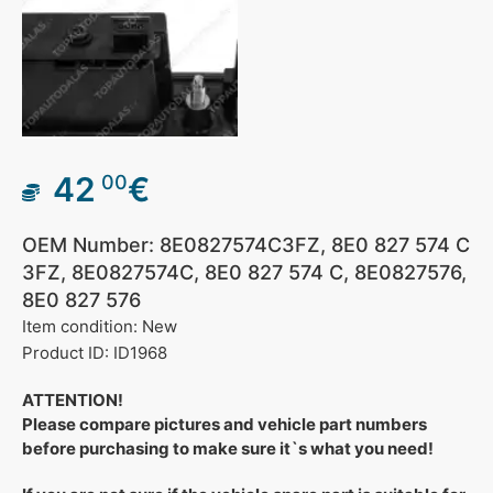
42
€
00
OEM Number: 8E0827574C3FZ, 8E0 827 574 C
3FZ, 8E0827574C, 8E0 827 574 C, 8E0827576,
8E0 827 576
Item condition: New
Product ID: ID1968
ATTENTION!
Please compare pictures and vehicle part numbers
before purchasing to make sure it`s what you need!