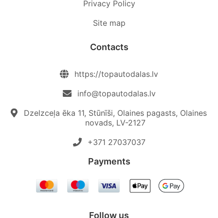
Privacy Policy
Site map
Contacts
https://topautodalas.lv
info@topautodalas.lv
Dzelzceļa ēka 11, Stūnīši, Olaines pagasts, Olaines
novads, LV-2127
+371 27037037‬
Payments
Follow us