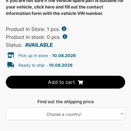
If you are not sure if the vehicle spare part is suitable for
your vehicle, click here and fill out the contact
information form with the vehicle VIN number.
Product in Store:
1
pcs.
Product in stock: 0 pcs.
AVAILABLE
Status:
Pick up in store -
10.08.2026
Ready to ship -
10.08.2026
Add to cart
Find out the shipping price
Choose a country!