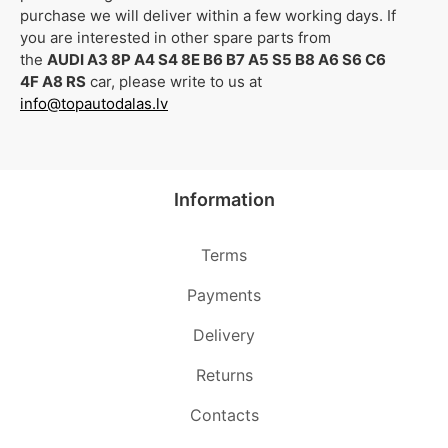
purchase we will deliver within a few working days. If
you are interested in other spare parts from
the
AUDI A3 8P A4 S4 8E B6 B7 A5 S5 B8 A6 S6 C6
4F A8 RS
car, please write to us at
info@topautodalas.lv
Information
Terms
Payments
Delivery
Returns
Contacts