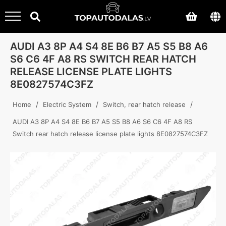
AUDI A3 8P A4 S4 8E B6 B7 A5 S5 B8 A6
S6 C6 4F A8 RS SWITCH REAR HATCH
RELEASE LICENSE PLATE LIGHTS
8E0827574C3FZ
/
/
/
Home
Electric System
Switch, rear hatch release
AUDI A3 8P A4 S4 8E B6 B7 A5 S5 B8 A6 S6 C6 4F A8 RS
Switch rear hatch release license plate lights 8E0827574C3FZ