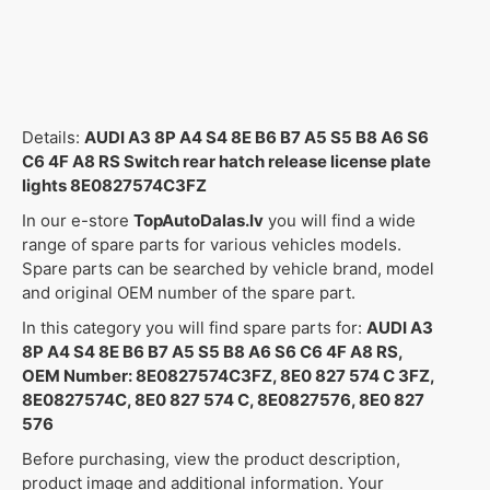
Details:
AUDI A3 8P A4 S4 8E B6 B7 A5 S5 B8 A6 S6
C6 4F A8 RS Switch rear hatch release license plate
lights 8E0827574C3FZ
In our e-store
TopAutoDalas.lv
you will find a wide
range of spare parts for various vehicles models.
Spare parts can be searched by vehicle brand, model
and original OEM number of the spare part.
In this category you will find spare parts for:
AUDI A3
8P A4 S4 8E B6 B7 A5 S5 B8 A6 S6 C6 4F A8 RS,
OEM Number: 8E0827574C3FZ, 8E0 827 574 C 3FZ,
8E0827574C, 8E0 827 574 C, 8E0827576, 8E0 827
576
Before purchasing, view the product description,
product image and additional information. Your