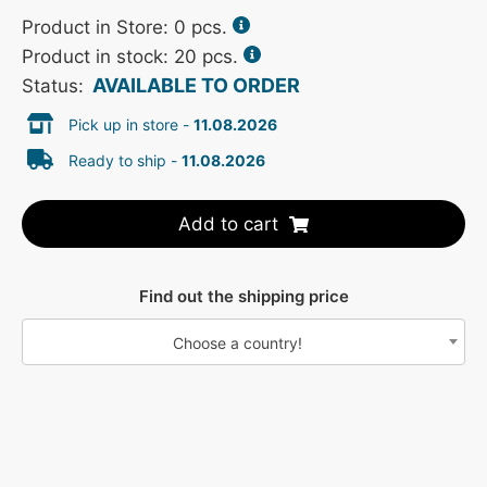
Product in Store:
0
pcs.
Product in stock: 20 pcs.
AVAILABLE TO ORDER
Status:
Pick up in store -
11.08.2026
Ready to ship -
11.08.2026
Add to cart
Find out the shipping price
Choose a country!