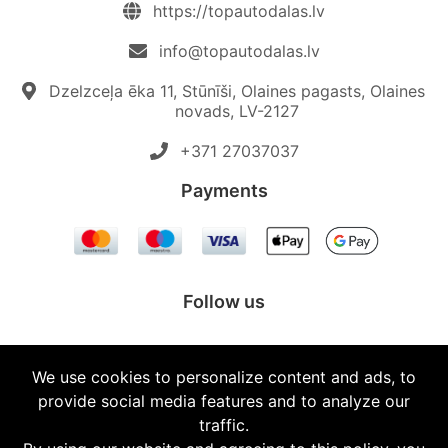
https://topautodalas.lv
info@topautodalas.lv
Dzelzceļa ēka 11, Stūnīši, Olaines pagasts, Olaines
novads, LV-2127
+371 27037037‬
Payments
Follow us
We use cookies to personalize content and ads, to
provide social media features and to analyze our
© 2026 Topautodalas.lv All rights reserved.
traffic.