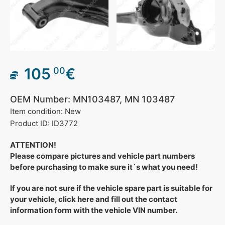
105
€
00
OEM Number: MN103487, MN 103487
Item condition: New
Product ID: ID3772
ATTENTION!
Please compare pictures and vehicle part numbers
before purchasing to make sure it`s what you need!
If you are not sure if the vehicle spare part is suitable for
your vehicle, click here and fill out the contact
information form with the vehicle VIN number.