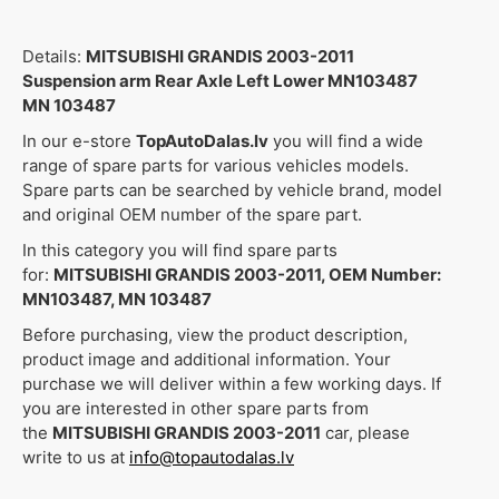
Details:
MITSUBISHI GRANDIS 2003-2011
Suspension arm Rear Axle Left Lower MN103487
MN 103487
In our e-store
TopAutoDalas.lv
you will find a wide
range of spare parts for various vehicles models.
Spare parts can be searched by vehicle brand, model
and original OEM number of the spare part.
In this category you will find spare parts
for:
MITSUBISHI GRANDIS 2003-2011, OEM Number:
MN103487, MN 103487
Before purchasing, view the product description,
product image and additional information. Your
purchase we will deliver within a few working days. If
you are interested in other spare parts from
the
MITSUBISHI GRANDIS 2003-2011
car, please
write to us at
info@topautodalas.lv