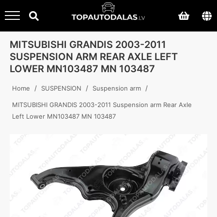
MITSUBISHI GRANDIS 2003-2011
SUSPENSION ARM REAR AXLE LEFT
LOWER MN103487 MN 103487
/
/
/
Home
SUSPENSION
Suspension arm
MITSUBISHI GRANDIS 2003-2011 Suspension arm Rear Axle
Left Lower MN103487 MN 103487