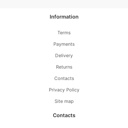
Information
Terms
Payments
Delivery
Returns
Contacts
Privacy Policy
Site map
Contacts