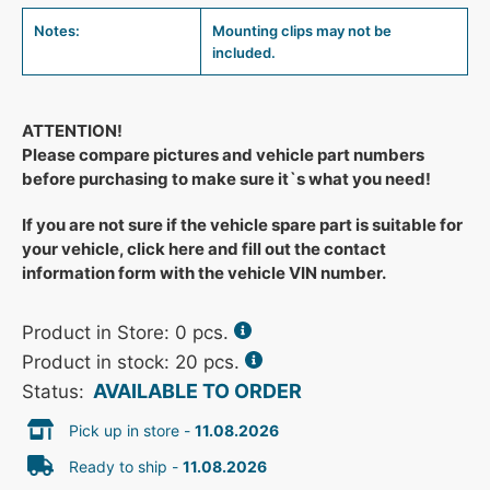
Notes:
Mounting clips may not be
included.
ATTENTION!
Please compare pictures and vehicle part numbers
before purchasing to make sure it`s what you need!
If you are not sure if the vehicle spare part is suitable for
your vehicle, click here and fill out the contact
information form with the vehicle VIN number.
Product in Store:
0
pcs.
Product in stock: 20 pcs.
AVAILABLE TO ORDER
Status:
Pick up in store -
11.08.2026
Ready to ship -
11.08.2026