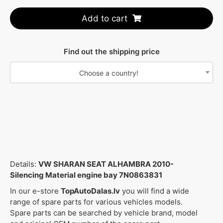
Add to cart
Find out the shipping price
Choose a country!
Details:
VW SHARAN SEAT ALHAMBRA 2010-
Silencing Material engine bay 7N0863831
In our e-store
TopAutoDalas.lv
you will find a wide
range of spare parts for various vehicles models.
Spare parts can be searched by vehicle brand, model