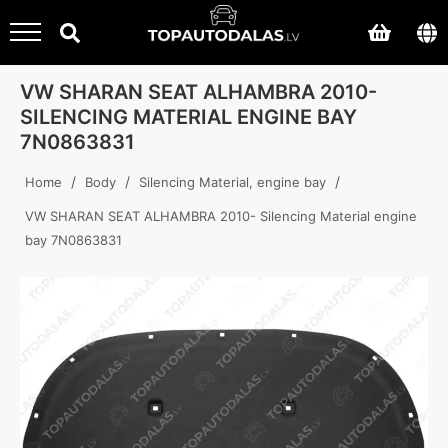
VW SHARAN SEAT ALHAMBRA 2010-
SILENCING MATERIAL ENGINE BAY
7N0863831
/
/
/
Home
Body
Silencing Material, engine bay
VW SHARAN SEAT ALHAMBRA 2010- Silencing Material engine
bay 7N0863831