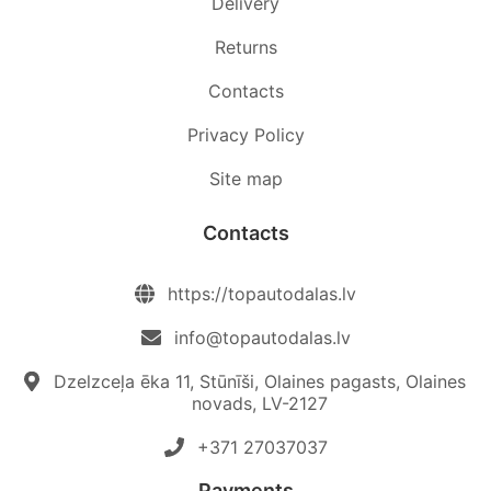
Delivery
Returns
Contacts
Privacy Policy
Site map
Contacts
https://topautodalas.lv
info@topautodalas.lv
Dzelzceļa ēka 11, Stūnīši, Olaines pagasts, Olaines
novads, LV-2127
+371 27037037‬
Payments