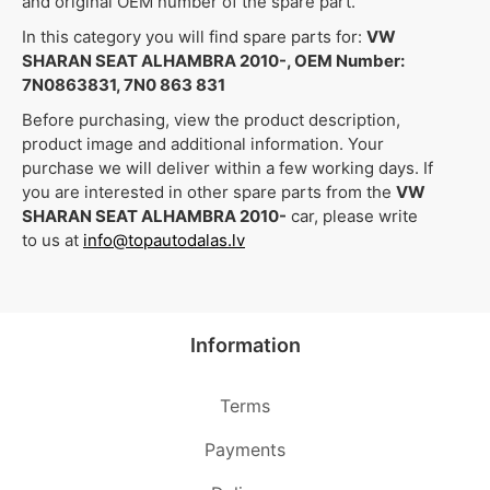
and original OEM number of the spare part.
In this category you will find spare parts for:
VW
SHARAN SEAT ALHAMBRA 2010-, OEM Number:
7N0863831, 7N0 863 831
Before purchasing, view the product description,
product image and additional information. Your
purchase we will deliver within a few working days. If
you are interested in other spare parts from the
VW
SHARAN SEAT ALHAMBRA 2010-
car, please write
to us at
info@topautodalas.lv
Information
Terms
Payments