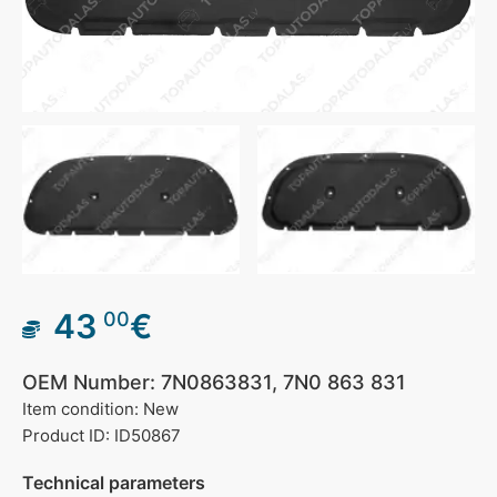
43
€
00
OEM Number: 7N0863831, 7N0 863 831
Item condition: New
Product ID: ID50867
Technical parameters