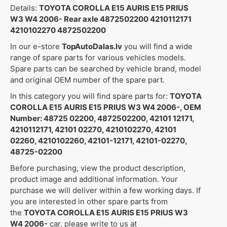
Details:
TOYOTA COROLLA E15 AURIS E15 PRIUS
W3 W4 2006- Rear axle 4872502200 4210112171
4210102270 4872502200
In our e-store
TopAutoDalas.lv
you will find a wide
range of spare parts for various vehicles models.
Spare parts can be searched by vehicle brand, model
and original OEM number of the spare part.
In this category you will find spare parts for:
TOYOTA
COROLLA E15 AURIS E15 PRIUS W3 W4 2006-, OEM
Number: 48725 02200, 4872502200, 42101 12171,
4210112171, 42101 02270, 4210102270, 42101
02260, 4210102260, 42101-12171, 42101-02270,
48725-02200
Before purchasing, view the product description,
product image and additional information. Your
purchase we will deliver within a few working days. If
you are interested in other spare parts from
the
TOYOTA COROLLA E15 AURIS E15 PRIUS W3
W4 2006-
car, please write to us at