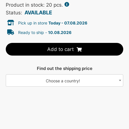
Product in stock: 20 pcs.
AVAILABLE
Status:
Pick up in store
Today - 07.08.2026
Ready to ship -
10.08.2026
Add to cart
Find out the shipping price
Choose a country!