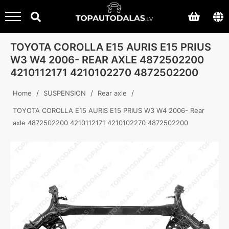
TOYOTA COROLLA E15 AURIS E15 PRIUS
W3 W4 2006- REAR AXLE 4872502200
4210112171 4210102270 4872502200
/
/
/
Home
SUSPENSION
Rear axle
TOYOTA COROLLA E15 AURIS E15 PRIUS W3 W4 2006- Rear
axle 4872502200 4210112171 4210102270 4872502200