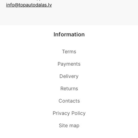
info@topautodalas.lv
Information
Terms
Payments
Delivery
Returns
Contacts
Privacy Policy
Site map