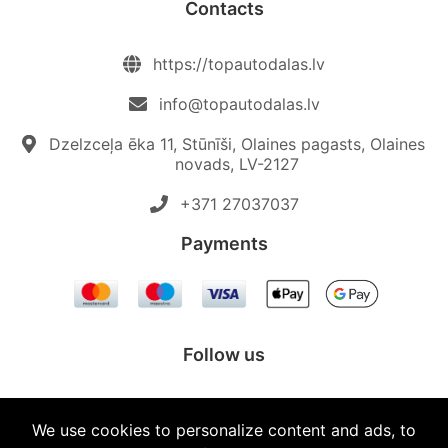
Contacts
https://topautodalas.lv
info@topautodalas.lv
Dzelzceļa ēka 11, Stūnīši, Olaines pagasts, Olaines
novads, LV-2127
+371 27037037‬
Payments
Follow us
We use cookies to personalize content and ads, to