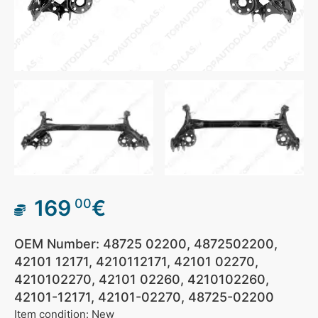
169
€
00
OEM Number: 48725 02200, 4872502200,
42101 12171, 4210112171, 42101 02270,
4210102270, 42101 02260, 4210102260,
42101-12171, 42101-02270, 48725-02200
Item condition: New