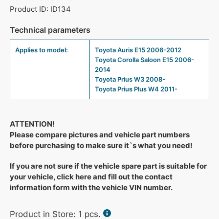
Product ID: ID134
Technical parameters
Applies to model:
Toyota Auris E15 2006-2012
Toyota Corolla Saloon E15 2006-
2014
Toyota Prius W3 2008-
Toyota Prius Plus W4 2011-
ATTENTION!
Please compare pictures and vehicle part numbers
before purchasing to make sure it`s what you need!
If you are not sure if the vehicle spare part is suitable for
your vehicle, click here and fill out the contact
information form with the vehicle VIN number.
Product in Store:
1
pcs.