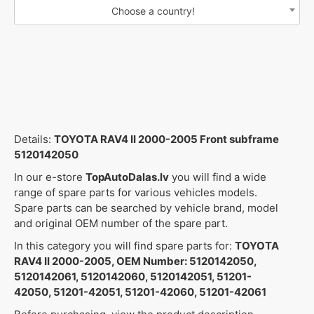
Choose a country!
Details:
TOYOTA RAV4 II 2000-2005 Front subframe
5120142050
In our e-store
TopAutoDalas.lv
you will find a wide
range of spare parts for various vehicles models.
Spare parts can be searched by vehicle brand, model
and original OEM number of the spare part.
In this category you will find spare parts for:
TOYOTA
RAV4 II 2000-2005, OEM Number: 5120142050,
5120142061, 5120142060, 5120142051, 51201-
42050, 51201-42051, 51201-42060, 51201-42061