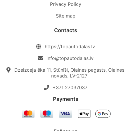
Privacy Policy
Site map
Contacts
https://topautodalas.lv
info@topautodalas.lv
Dzelzceļa ēka 11, Stūnīši, Olaines pagasts, Olaines
novads, LV-2127
+371 27037037‬
Payments