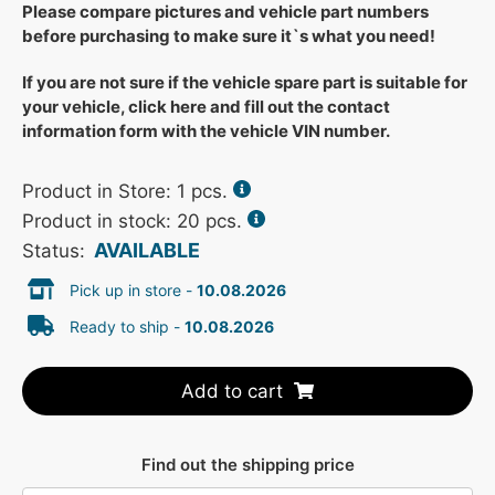
Please compare pictures and vehicle part numbers
before purchasing to make sure it`s what you need!
If you are not sure if the vehicle spare part is suitable for
your vehicle, click here and fill out the contact
information form with the vehicle VIN number.
Product in Store:
1
pcs.
Product in stock: 20 pcs.
AVAILABLE
Status:
Pick up in store -
10.08.2026
Ready to ship -
10.08.2026
Add to cart
Find out the shipping price