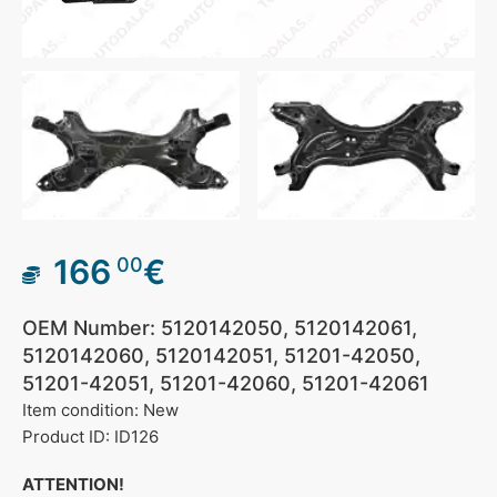
166
€
00
OEM Number: 5120142050, 5120142061,
5120142060, 5120142051, 51201-42050,
51201-42051, 51201-42060, 51201-42061
Item condition: New
Product ID: ID126
ATTENTION!