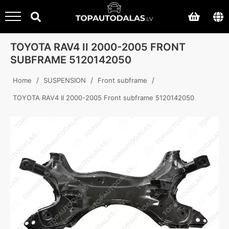
TOYOTA RAV4 II 2000-2005 FRONT
SUBFRAME 5120142050
/
/
/
Home
SUSPENSION
Front subframe
TOYOTA RAV4 II 2000-2005 Front subframe 5120142050