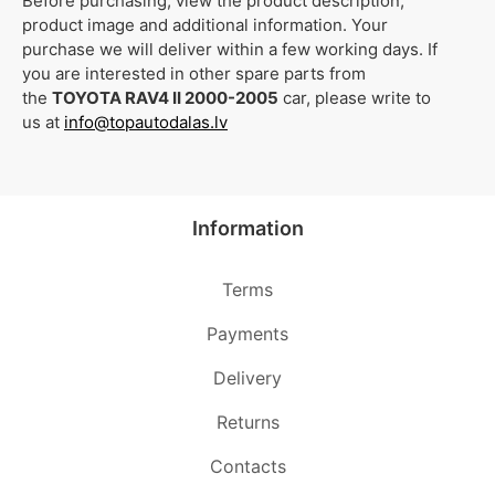
Before purchasing, view the product description,
product image and additional information. Your
purchase we will deliver within a few working days. If
you are interested in other spare parts from
the
TOYOTA RAV4 II 2000-2005
car, please write to
us at
info@topautodalas.lv
Information
Terms
Payments
Delivery
Returns
Contacts