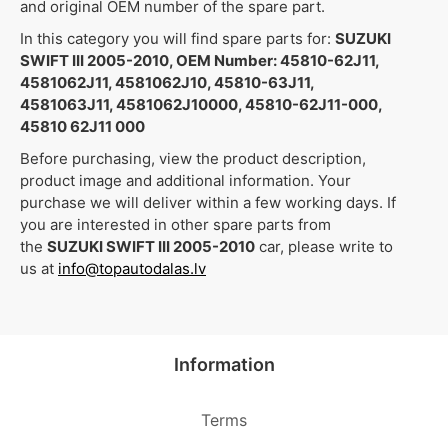
and original OEM number of the spare part.
In this category you will find spare parts for:
SUZUKI
SWIFT III 2005-2010, OEM Number: 45810-62J11,
4581062J11, 4581062J10, 45810-63J11,
4581063J11, 4581062J10000, 45810-62J11-000,
45810 62J11 000
Before purchasing, view the product description,
product image and additional information. Your
purchase we will deliver within a few working days. If
you are interested in other spare parts from
the
SUZUKI SWIFT III 2005-2010
car, please write to
us at
info@topautodalas.lv
Information
Terms