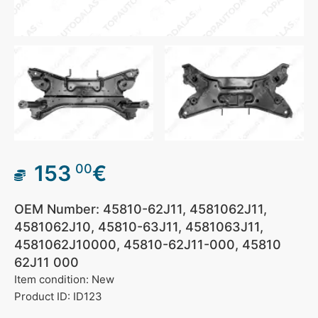
153
€
00
OEM Number: 45810-62J11, 4581062J11,
4581062J10, 45810-63J11, 4581063J11,
4581062J10000, 45810-62J11-000, 45810
62J11 000
Item condition: New
Product ID: ID123