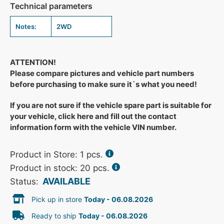
Technical parameters
Notes:
2WD
ATTENTION!
Please compare pictures and vehicle part numbers
before purchasing to make sure it`s what you need!
If you are not sure if the vehicle spare part is suitable for
your vehicle, click here and fill out the contact
information form with the vehicle VIN number.
Product in Store:
1
pcs.
Product in stock: 20 pcs.
AVAILABLE
Status:
Pick up in store
Today - 06.08.2026
Ready to ship
Today - 06.08.2026