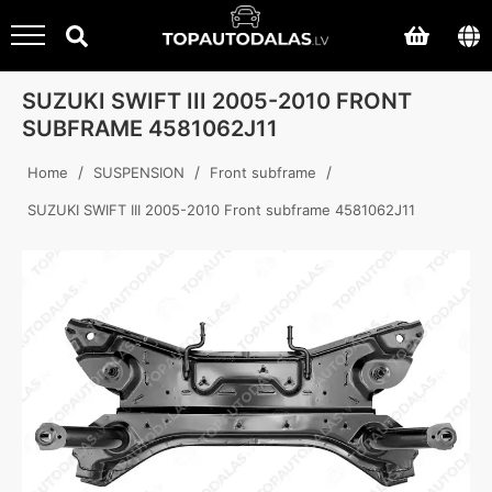
SUZUKI SWIFT III 2005-2010 FRONT
SUBFRAME 4581062J11
/
/
/
Home
SUSPENSION
Front subframe
SUZUKI SWIFT III 2005-2010 Front subframe 4581062J11