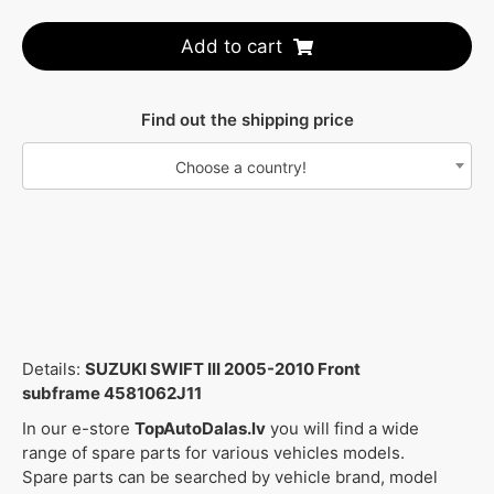
Add to cart
Find out the shipping price
Choose a country!
Details:
SUZUKI SWIFT III 2005-2010 Front
subframe 4581062J11
In our e-store
TopAutoDalas.lv
you will find a wide
range of spare parts for various vehicles models.
Spare parts can be searched by vehicle brand, model