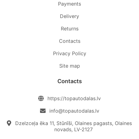
Payments
Delivery
Returns
Contacts
Privacy Policy
Site map
Contacts
https://topautodalas.lv
info@topautodalas.lv
Dzelzceļa ēka 11, Stūnīši, Olaines pagasts, Olaines
novads, LV-2127