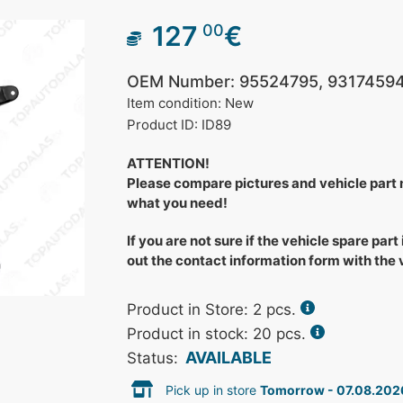
127
€
00
OEM Number: 95524795, 93174594
Item condition: New
Product ID: ID89
ATTENTION!
Please compare pictures and vehicle part
what you need!
If you are not sure if the vehicle spare part 
out the contact information form with the
Product in Store:
2
pcs.
Product in stock: 20 pcs.
AVAILABLE
Status:
Pick up in store
Tomorrow - 07.08.202