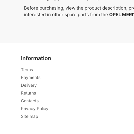
Before purchasing, view the product description, pro
interested in other spare parts from the
OPEL MERI
Information
Terms
Payments
Delivery
Returns
Contacts
Privacy Policy
Site map