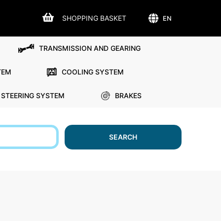
SHOPPING BASKET
EN
TRANSMISSION AND GEARING
TEM
COOLING SYSTEM
STEERING SYSTEM
BRAKES
SEARCH