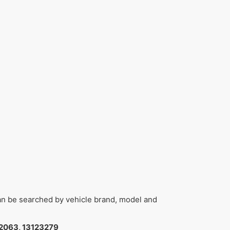
can be searched by vehicle brand, model and
2063, 13123279