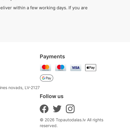
liver within a few working days. If you are
Payments
aines novads, LV-2127
Follow us
© 2026 Topautodalas.lv All rights
reserved.