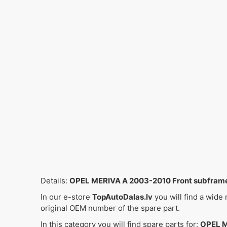
Details:
OPEL MERIVA A 2003-2010 Front subfra
In our e-store
TopAutoDalas.lv
you will find a wide
original OEM number of the spare part.
In this category you will find spare parts for:
OPEL M