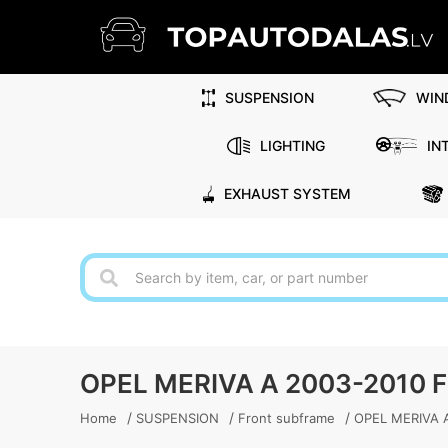
SUSPENSION
WIN
LIGHTING
IN
EXHAUST SYSTEM
OPEL MERIVA A 2003-2010
/
/
/
Home
SUSPENSION
Front subframe
OPEL MERIVA A