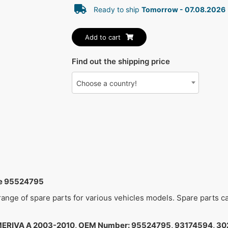
Ready to ship
Tomorrow - 07.08.2026
Add to cart
Find out the shipping price
Choose a country!
me 95524795
 range of spare parts for various vehicles models. Spare parts 
ERIVA A 2003-2010, OEM Number: 95524795, 93174594, 30