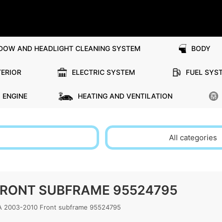
DOW AND HEADLIGHT CLEANING SYSTEM
BODY
TERIOR
ELECTRIC SYSTEM
FUEL SYS
ENGINE
HEATING AND VENTILATION
All categories
 FRONT SUBFRAME 95524795
 2003-2010 Front subframe 95524795