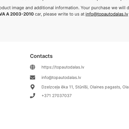
duct image and additional information. Your purchase we will de
VA A 2003-2010
car, please write to us at
info@topautodalas.lv
Contacts
https://topautodalas.lv
info@topautodalas.lv
Dzelzceļa ēka 11, Stūnīši, Olaines pagasts, Ol
+371 27037037‬