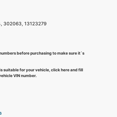
, 302063, 13123279
 numbers before purchasing to make sure it`s
is suitable for your vehicle, click here and fill
 vehicle VIN number.
6