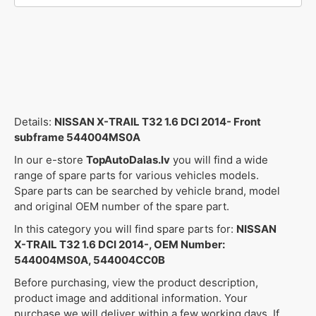
Details:
NISSAN X-TRAIL T32 1.6 DCI 2014- Front
subframe 544004MS0A
In our e-store
TopAutoDalas.lv
you will find a wide
range of spare parts for various vehicles models.
Spare parts can be searched by vehicle brand, model
and original OEM number of the spare part.
In this category you will find spare parts for:
NISSAN
X-TRAIL T32 1.6 DCI 2014-, OEM Number:
544004MS0A, 544004CC0B
Before purchasing, view the product description,
product image and additional information. Your
purchase we will deliver within a few working days. If