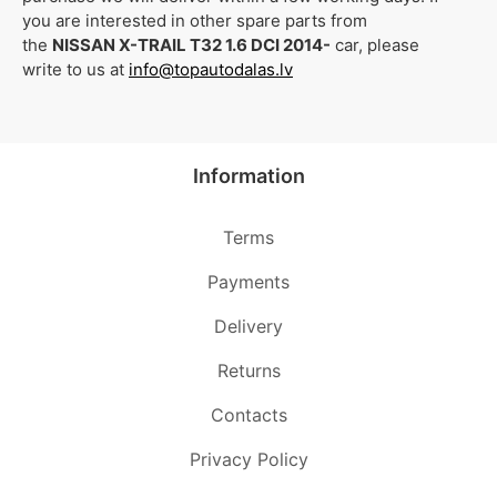
you are interested in other spare parts from
the
NISSAN X-TRAIL T32 1.6 DCI 2014-
car, please
write to us at
info@topautodalas.lv
Information
Terms
Payments
Delivery
Returns
Contacts
Privacy Policy