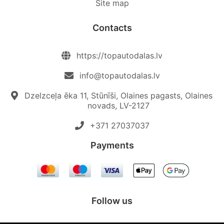
Site map
Contacts
https://topautodalas.lv
info@topautodalas.lv
Dzelzceļa ēka 11, Stūnīši, Olaines pagasts, Olaines
novads, LV-2127
+371 27037037‬
Payments
Follow us