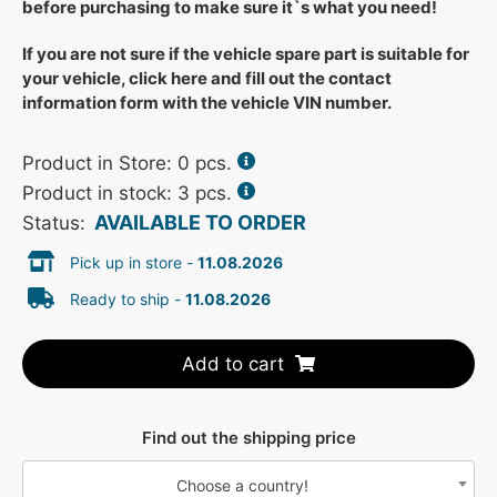
before purchasing to make sure it`s what you need!
If you are not sure if the vehicle spare part is suitable for
your vehicle, click here and fill out the contact
information form with the vehicle VIN number.
Product in Store:
0
pcs.
Product in stock: 3 pcs.
AVAILABLE TO ORDER
Status:
Pick up in store -
11.08.2026
Ready to ship -
11.08.2026
Add to cart
Find out the shipping price
Choose a country!