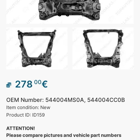
278
€
00
OEM Number: 544004MS0A, 544004CC0B
Item condition: New
Product ID: ID159
ATTENTION!
Please compare pictures and vehicle part numbers