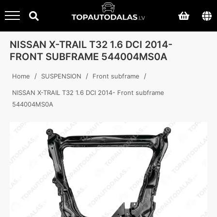
NISSAN X-TRAIL T32 1.6 DCI 2014-
FRONT SUBFRAME 544004MS0A
/
/
/
Home
SUSPENSION
Front subframe
NISSAN X-TRAIL T32 1.6 DCI 2014- Front subframe
544004MS0A