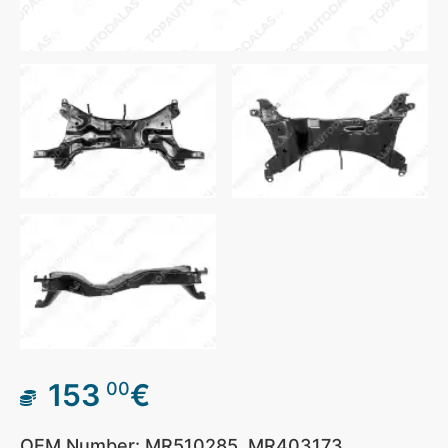
153
€
00
OEM Number: MR510285, MR403173