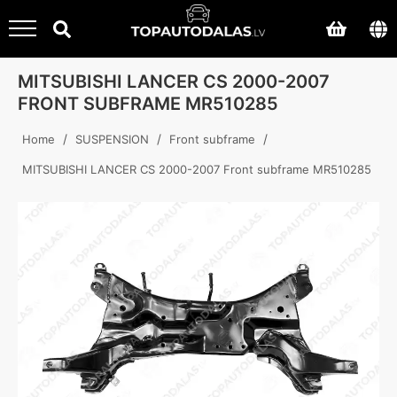
MITSUBISHI LANCER CS 2000-2007
FRONT SUBFRAME MR510285
/
/
/
Home
SUSPENSION
Front subframe
MITSUBISHI LANCER CS 2000-2007 Front subframe MR510285