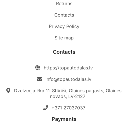
Returns
Contacts
Privacy Policy
Site map
Contacts
https://topautodalas.lv
info@topautodalas.lv
Dzelzceļa ēka 11, Stūnīši, Olaines pagasts, Olaines
novads, LV-2127
+371 27037037‬
Payments