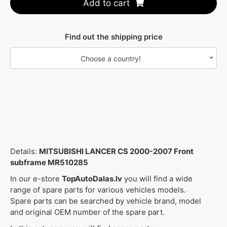
Add to cart
Find out the shipping price
Choose a country!
Details:
MITSUBISHI LANCER CS 2000-2007 Front
subframe MR510285
In our e-store
TopAutoDalas.lv
you will find a wide
range of spare parts for various vehicles models.
Spare parts can be searched by vehicle brand, model
and original OEM number of the spare part.