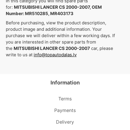
In this category you will find spare parts
for:
MITSUBISHI LANCER CS 2000-2007, OEM
Number: MR510285, MR403173
Before purchasing, view the product description,
product image and additional information. Your
purchase we will deliver within a few working days. If
you are interested in other spare parts from
the
MITSUBISHI LANCER CS 2000-2007
car, please
write to us at
info@topautodalas.lv
Information
Terms
Payments
Delivery