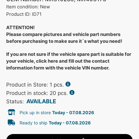
Item condition: New
Product ID: ID71
ATTENTION!
Please compare pictures and vehicle part numbers
before purchasing to make sure it`s what you need!
If you are not sure if the vehicle spare part is suitable for
your vehicle, click here and fill out the contact
information form with the vehicle VIN number.
Product in Store:
1
pcs.
Product in stock: 20 pcs.
AVAILABLE
Status:
Pick up in store
Today - 07.08.2026
Ready to ship
Today - 07.08.2026