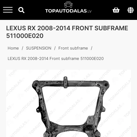
LEXUS RX 2008-2014 FRONT SUBFRAME
511000E020
/
/
/
Home
SUSPENSION
Front subframe
LEXUS RX 2008-2014 Front subframe 511000E020