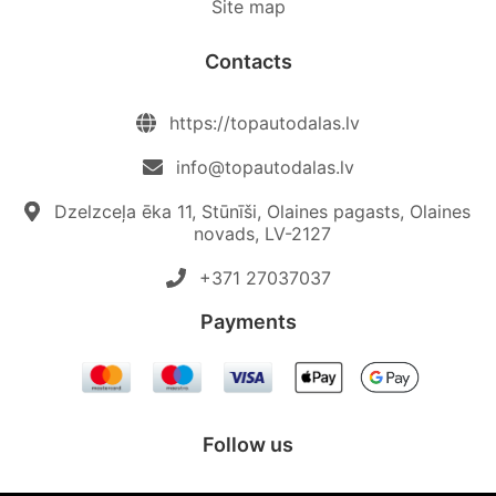
Site map
Contacts
https://topautodalas.lv
info@topautodalas.lv
Dzelzceļa ēka 11, Stūnīši, Olaines pagasts, Olaines
novads, LV-2127
+371 27037037‬
Payments
Follow us