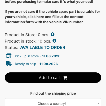
before purchasing to make sure it`s what you need!
If you are not sure if the vehicle spare part is suitable for
your vehicle, click here and fill out the contact
information form with the vehicle VIN number.
Product in Store:
0
pcs.
Product in stock: 10 pcs.
AVAILABLE TO ORDER
Status:
Pick up in store -
11.08.2026
Ready to ship -
11.08.2026
Add to cart
Find out the shipping price
Choose a country!