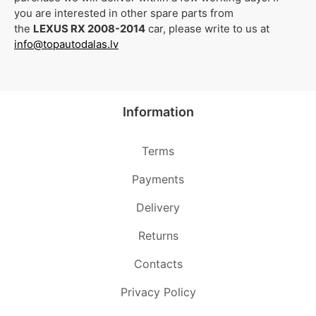
you are interested in other spare parts from
the
LEXUS RX 2008-2014
car, please write to us at
info@topautodalas.lv
Information
Terms
Payments
Delivery
Returns
Contacts
Privacy Policy