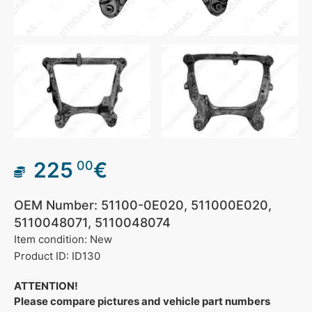
225
€
00
OEM Number: 51100-0E020, 511000E020,
5110048071, 5110048074
Item condition: New
Product ID: ID130
ATTENTION!
Please compare pictures and vehicle part numbers