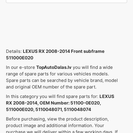
Details:
LEXUS RX 2008-2014 Front subframe
511000E020
In our e-store
TopAutoDalas.lv
you will find a wide
range of spare parts for various vehicles models.
Spare parts can be searched by vehicle brand, model
and original OEM number of the spare part.
In this category you will find spare parts for:
LEXUS
RX 2008-2014, OEM Number: 51100-0E020,
511000E020, 5110048071, 5110048074
Before purchasing, view the product description,
product image and additional information. Your
purchase we will deliver within a few working days. If