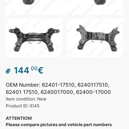
144
€
00
OEM Number: 62401-17510, 6240117510,
62401 17510, 6240017000, 62400-17000
Item condition: New
Product ID: ID45
ATTENTION!
Please compare pictures and vehicle part numbers