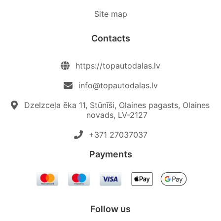
Site map
Contacts
https://topautodalas.lv
info@topautodalas.lv
Dzelzceļa ēka 11, Stūnīši, Olaines pagasts, Olaines
novads, LV-2127
+371 27037037‬
Payments
Follow us