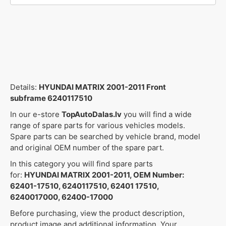
Details:
HYUNDAI MATRIX 2001-2011 Front
subframe 6240117510
In our e-store
TopAutoDalas.lv
you will find a wide
range of spare parts for various vehicles models.
Spare parts can be searched by vehicle brand, model
and original OEM number of the spare part.
In this category you will find spare parts
for:
HYUNDAI MATRIX 2001-2011, OEM Number:
62401-17510, 6240117510, 62401 17510,
6240017000, 62400-17000
Before purchasing, view the product description,
product image and additional information. Your