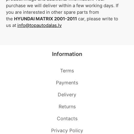
purchase we will deliver within a few working days. If
you are interested in other spare parts from
the
HYUNDAI MATRIX 2001-2011
car, please write to
us at
info@topautodalas.lv
Information
Terms
Payments
Delivery
Returns
Contacts
Privacy Policy