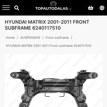
HYUNDAI MATRIX 2001-2011 FRONT
SUBFRAME 6240117510
/
/
/
Home
SUSPENSION
Front subframe
HYUNDAI MATRIX 2001-2011 Front subframe 6240117510