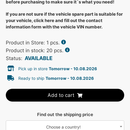
before purchasing to make sure it`s what you need!
If you are not sure if the vehicle spare part is suitable for
your vehicle, click here and fill out the contact
information form with the vehicle VIN number.
Product in Store:
1
pcs.
Product in stock: 20 pcs.
AVAILABLE
Status:
Pick up in store
Tomorrow - 10.08.2026
Ready to ship
Tomorrow - 10.08.2026
Add to cart
Find out the shipping price
Choose a country!