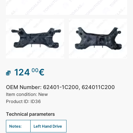
124
€
00
OEM Number: 62401-1C200, 624011C200
Item condition: New
Product ID: ID36
Technical parameters
Notes:
Left Hand Drive