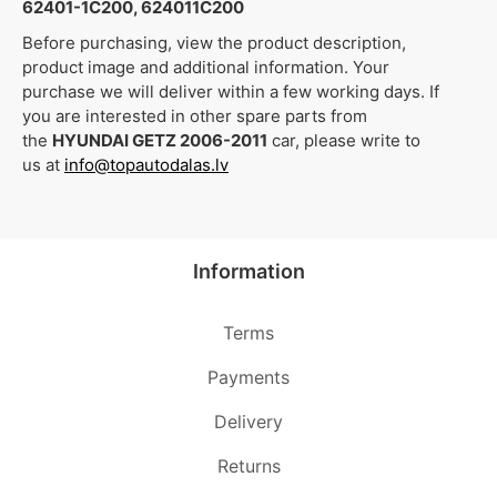
62401-1C200, 624011C200
Before purchasing, view the product description,
product image and additional information. Your
purchase we will deliver within a few working days. If
you are interested in other spare parts from
the
HYUNDAI GETZ 2006-2011
car, please write to
us at
info@topautodalas.lv
Information
Terms
Payments
Delivery
Returns