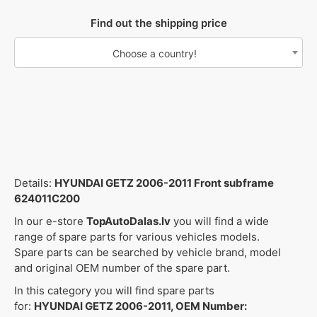
Find out the shipping price
Choose a country!
Details:
HYUNDAI GETZ 2006-2011 Front subframe
624011C200
In our e-store
TopAutoDalas.lv
you will find a wide
range of spare parts for various vehicles models.
Spare parts can be searched by vehicle brand, model
and original OEM number of the spare part.
In this category you will find spare parts
for:
HYUNDAI GETZ 2006-2011, OEM Number: