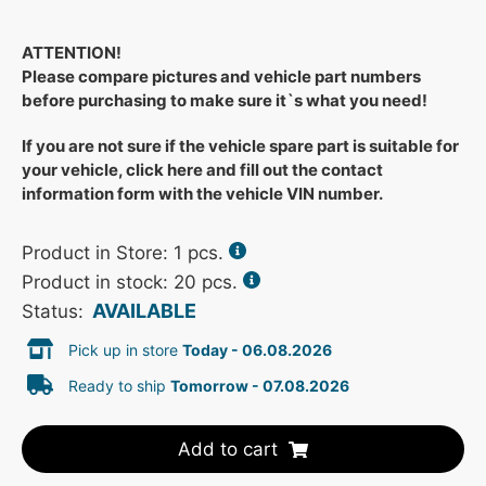
ATTENTION!
Please compare pictures and vehicle part numbers
before purchasing to make sure it`s what you need!
If you are not sure if the vehicle spare part is suitable for
your vehicle, click here and fill out the contact
information form with the vehicle VIN number.
Product in Store:
1
pcs.
Product in stock: 20 pcs.
AVAILABLE
Status:
Pick up in store
Today - 06.08.2026
Ready to ship
Tomorrow - 07.08.2026
Add to cart