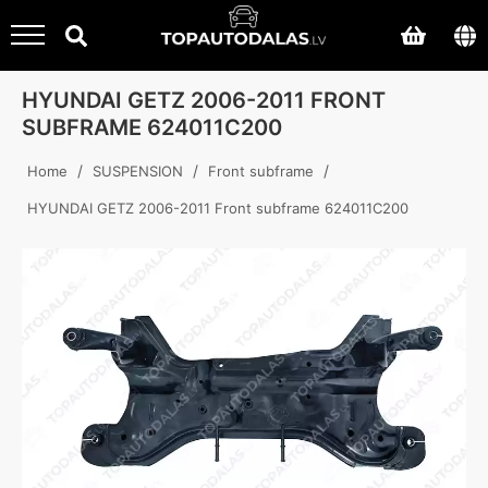
HYUNDAI GETZ 2006-2011 FRONT
SUBFRAME 624011C200
/
/
/
Home
SUSPENSION
Front subframe
HYUNDAI GETZ 2006-2011 Front subframe 624011C200