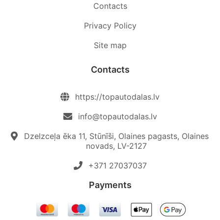
Contacts
Privacy Policy
Site map
Contacts
https://topautodalas.lv
info@topautodalas.lv
Dzelzceļa ēka 11, Stūnīši, Olaines pagasts, Olaines
novads, LV-2127
+371 27037037‬
Payments