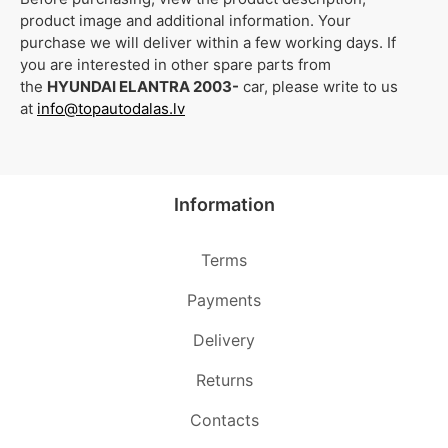
product image and additional information. Your
purchase we will deliver within a few working days. If
you are interested in other spare parts from
the
HYUNDAI ELANTRA 2003-
car, please write to us
at
info@topautodalas.lv
Information
Terms
Payments
Delivery
Returns
Contacts