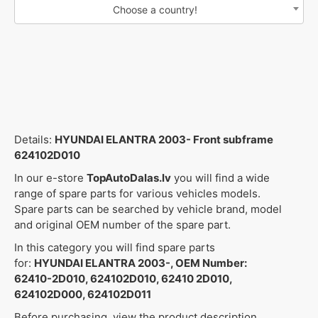
Choose a country!
Details:
HYUNDAI ELANTRA 2003- Front subframe
624102D010
In our e-store
TopAutoDalas.lv
you will find a wide
range of spare parts for various vehicles models.
Spare parts can be searched by vehicle brand, model
and original OEM number of the spare part.
In this category you will find spare parts
for:
HYUNDAI ELANTRA 2003-, OEM Number:
62410-2D010, 624102D010, 62410 2D010,
624102D000, 624102D011
Before purchasing, view the product description,