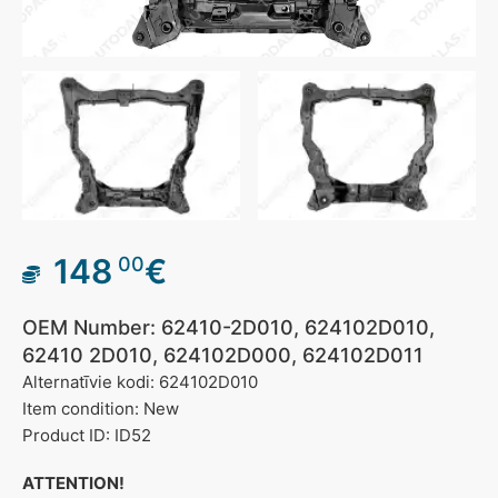
148
€
00
OEM Number: 62410-2D010, 624102D010,
62410 2D010, 624102D000, 624102D011
Alternatīvie kodi: 624102D010
Item condition: New
Product ID: ID52
ATTENTION!