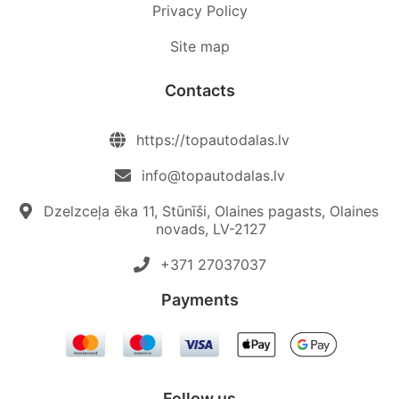
Privacy Policy
Site map
Contacts
https://topautodalas.lv
info@topautodalas.lv
Dzelzceļa ēka 11, Stūnīši, Olaines pagasts, Olaines
novads, LV-2127
+371 27037037‬
Payments
Follow us