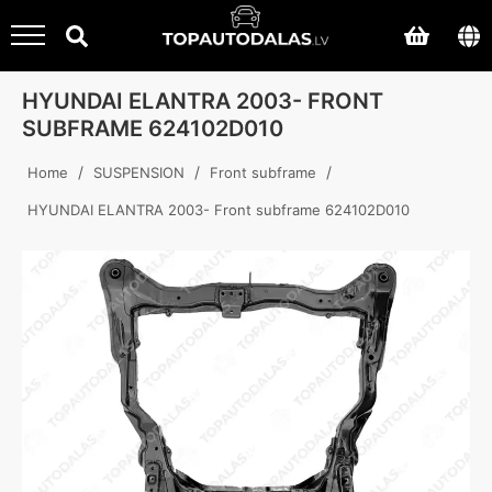
HYUNDAI ELANTRA 2003- FRONT
SUBFRAME 624102D010
/
/
/
Home
SUSPENSION
Front subframe
HYUNDAI ELANTRA 2003- Front subframe 624102D010