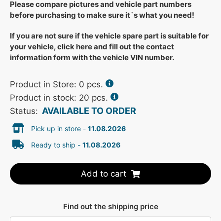
Please compare pictures and vehicle part numbers
before purchasing to make sure it`s what you need!
If you are not sure if the vehicle spare part is suitable for
your vehicle, click here and fill out the contact
information form with the vehicle VIN number.
Product in Store:
0
pcs.
Product in stock: 20 pcs.
AVAILABLE TO ORDER
Status:
Pick up in store -
11.08.2026
Ready to ship -
11.08.2026
Add to cart
Find out the shipping price