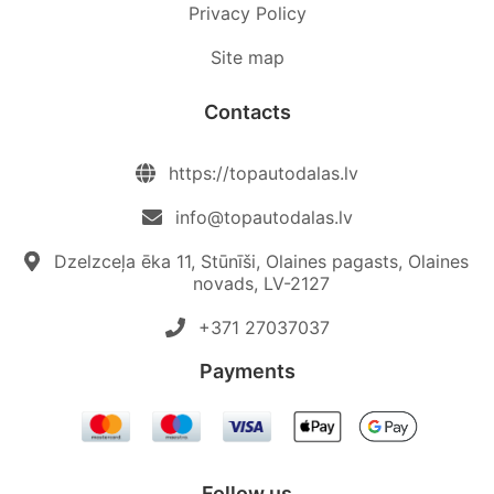
Privacy Policy
Site map
Contacts
https://topautodalas.lv
info@topautodalas.lv
Dzelzceļa ēka 11, Stūnīši, Olaines pagasts, Olaines
novads, LV-2127
+371 27037037‬
Payments
Follow us