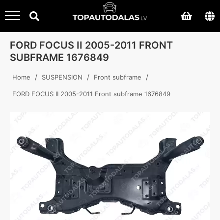
FORD FOCUS II 2005-2011 FRONT
SUBFRAME 1676849
/
/
/
Home
SUSPENSION
Front subframe
FORD FOCUS II 2005-2011 Front subframe 1676849