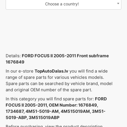
Choose a country!
Details:
FORD FOCUS II 2005-2011 Front subframe
1676849
In our e-store
TopAutoDalas.lv
you will find a wide
range of spare parts for various vehicles models.
Spare parts can be searched by vehicle brand, model
and original OEM number of the spare part.
In this category you will find spare parts for:
FORD
FOCUS II 2005-2011, OEM Number: 1676849,
1734687, 4M51-5019-AM, 4M515019AM, 3M51-
5019-ABP, 3M515019ABP
Before purchasing, view the product description,