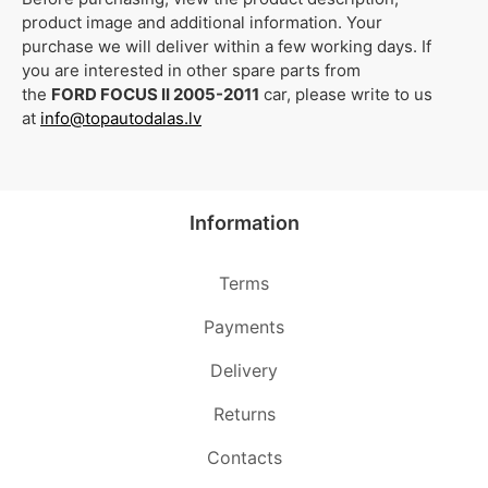
product image and additional information. Your
purchase we will deliver within a few working days. If
you are interested in other spare parts from
the
FORD FOCUS II 2005-2011
car, please write to us
at
info@topautodalas.lv
Information
Terms
Payments
Delivery
Returns
Contacts