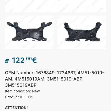
122
€
00
OEM Number: 1676849, 1734687, 4M51-5019-
AM, 4M515019AM, 3M51-5019-ABP,
3M515019ABP
Item condition: New
Product ID: ID19
ATTENTION!