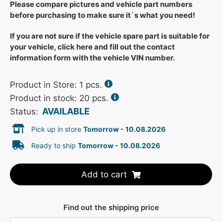
Please compare pictures and vehicle part numbers
before purchasing to make sure it`s what you need!
If you are not sure if the vehicle spare part is suitable for
your vehicle, click here and fill out the contact
information form with the vehicle VIN number.
Product in Store:
1
pcs.
Product in stock: 20 pcs.
AVAILABLE
Status:
Pick up in store
Tomorrow - 10.08.2026
Ready to ship
Tomorrow - 10.08.2026
Add to cart
Find out the shipping price