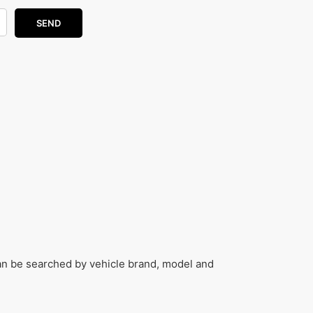
can be searched by vehicle brand, model and