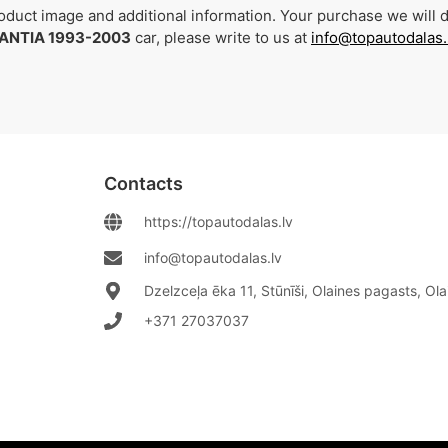
duct image and additional information. Your purchase we will de
ANTIA 1993-2003
car, please write to us at
info@topautodalas.
Contacts
https://topautodalas.lv
info@topautodalas.lv
Dzelzceļa ēka 11, Stūnīši, Olaines pagasts, Ol
+371 27037037‬