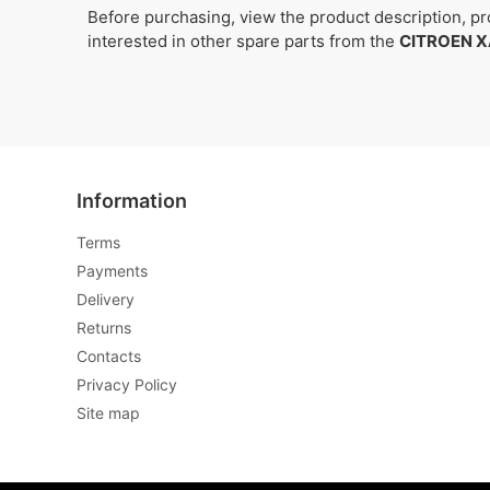
Before purchasing, view the product description, pro
interested in other spare parts from the
CITROEN X
Information
Terms
Payments
Delivery
Returns
Contacts
Privacy Policy
Site map