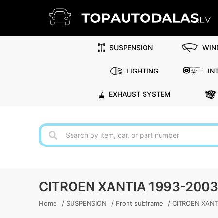
SUSPENSION
WIN
LIGHTING
IN
EXHAUST SYSTEM
CITROEN XANTIA 1993-200
/
/
/
Home
SUSPENSION
Front subframe
CITROEN XANTI