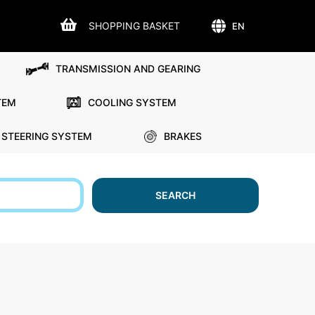
SHOPPING BASKET
EN
TRANSMISSION AND GEARING
TEM
COOLING SYSTEM
STEERING SYSTEM
BRAKES
SEARCH