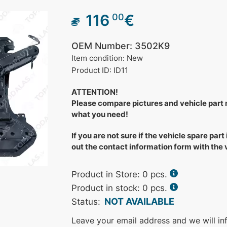
116
€
00
OEM Number: 3502K9
Item condition: New
Product ID: ID11
ATTENTION!
Please compare pictures and vehicle part
what you need!
If you are not sure if the vehicle spare part 
out the contact information form with the
Product in Store:
0
pcs.
Product in stock: 0 pcs.
NOT AVAILABLE
Status:
Leave your email address and we will in