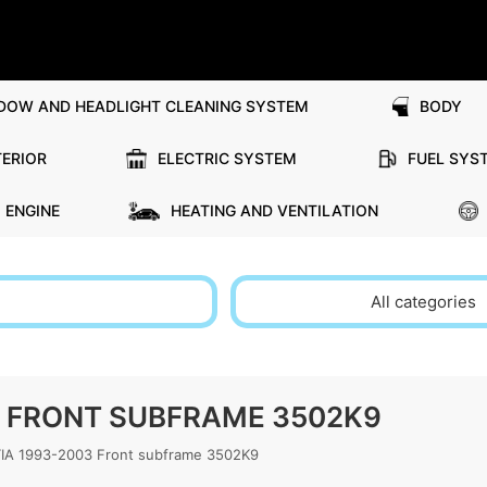
DOW AND HEADLIGHT CLEANING SYSTEM
BODY
TERIOR
ELECTRIC SYSTEM
FUEL SYS
ENGINE
HEATING AND VENTILATION
All categories
3 FRONT SUBFRAME 3502K9
A 1993-2003 Front subframe 3502K9