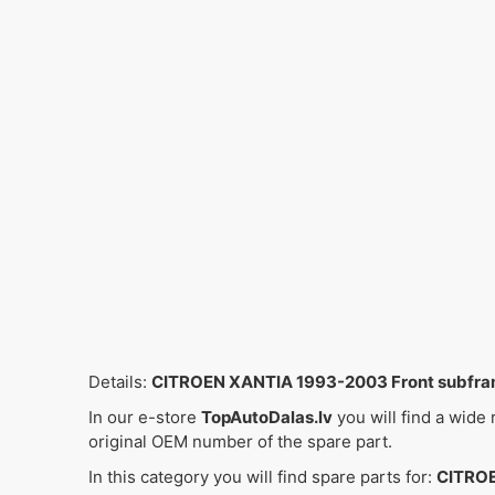
Details:
CITROEN XANTIA 1993-2003 Front subfr
In our e-store
TopAutoDalas.lv
you will find a wide
original OEM number of the spare part.
In this category you will find spare parts for:
CITROE