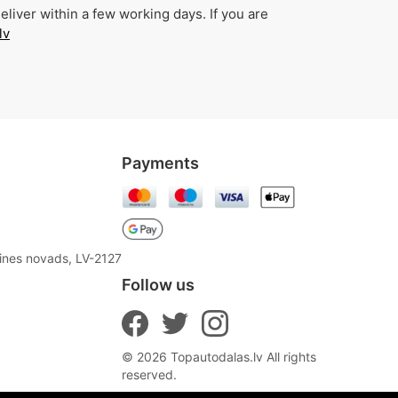
liver within a few working days. If you are
lv
Payments
aines novads, LV-2127
Follow us
© 2026 Topautodalas.lv All rights
reserved.