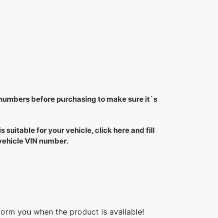
 numbers before purchasing to make sure it`s
is suitable for your vehicle, click here and fill
 vehicle VIN number.
form you when the product is available!