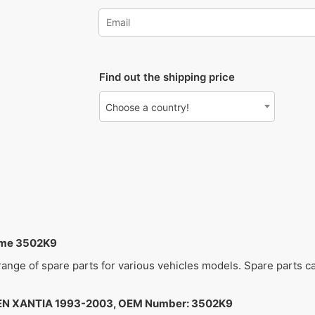
Find out the shipping price
Choose a country!
ame 3502K9
 range of spare parts for various vehicles models. Spare parts 
N XANTIA 1993-2003, OEM Number: 3502K9