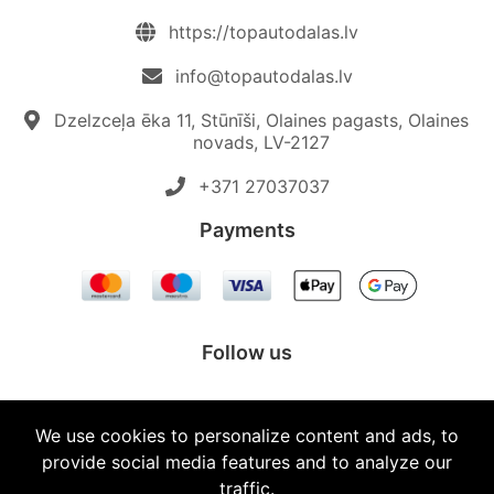
https://topautodalas.lv
info@topautodalas.lv
Dzelzceļa ēka 11, Stūnīši, Olaines pagasts, Olaines
novads, LV-2127
+371 27037037‬
Payments
Follow us
We use cookies to personalize content and ads, to
provide social media features and to analyze our
© 2026 Topautodalas.lv All rights reserved.
traffic.