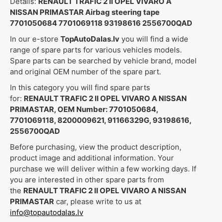
Details:
RENAULT TRAFIC 2 II OPEL VIVARO A
NISSAN PRIMASTAR Airbag steering tape
7701050684 7701069118 93198616 2556700QAD
In our e-store
TopAutoDalas.lv
you will find a wide
range of spare parts for various vehicles models.
Spare parts can be searched by vehicle brand, model
and original OEM number of the spare part.
In this category you will find spare parts
for:
RENAULT TRAFIC 2 II OPEL VIVARO A NISSAN
PRIMASTAR, OEM Number: 7701050684,
7701069118, 8200009621, 91166329G, 93198616,
2556700QAD
Before purchasing, view the product description,
product image and additional information. Your
purchase we will deliver within a few working days. If
you are interested in other spare parts from
the
RENAULT TRAFIC 2 II OPEL VIVARO A NISSAN
PRIMASTAR
car, please write to us at
info@topautodalas.lv