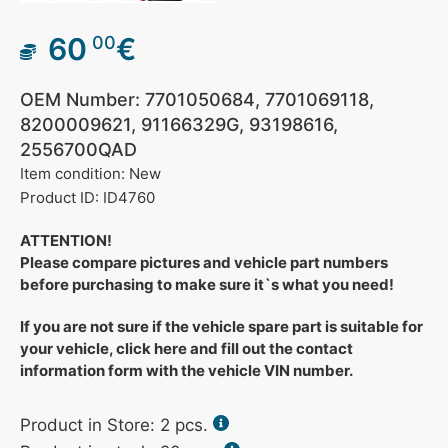
60
€
00
OEM Number: 7701050684, 7701069118,
8200009621, 91166329G, 93198616,
2556700QAD
Item condition: New
Product ID: ID4760
ATTENTION!
Please compare pictures and vehicle part numbers
before purchasing to make sure it`s what you need!
If you are not sure if the vehicle spare part is suitable for
your vehicle, click here and fill out the contact
information form with the vehicle VIN number.
Product in Store:
2
pcs.