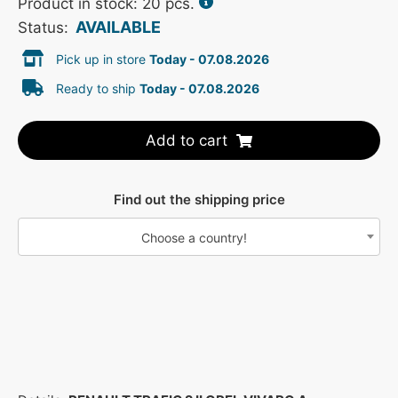
Product in stock: 20 pcs.
AVAILABLE
Status:
Pick up in store
Today - 07.08.2026
Ready to ship
Today - 07.08.2026
Add to cart
Find out the shipping price
Choose a country!