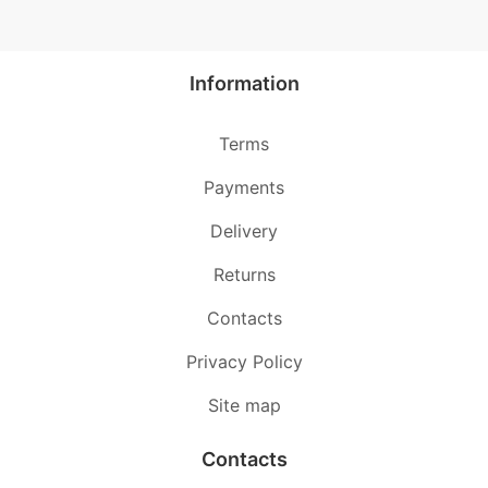
Information
Terms
Payments
Delivery
Returns
Contacts
Privacy Policy
Site map
Contacts