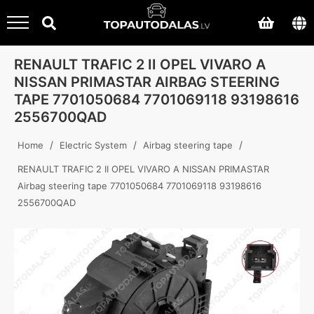
RENAULT TRAFIC 2 II OPEL VIVARO A
NISSAN PRIMASTAR AIRBAG STEERING
TAPE 7701050684 7701069118 93198616
2556700QAD
/
/
/
Home
Electric System
Airbag steering tape
RENAULT TRAFIC 2 II OPEL VIVARO A NISSAN PRIMASTAR
Airbag steering tape 7701050684 7701069118 93198616
2556700QAD