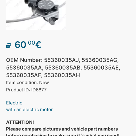
60
€
00
OEM Number: 55360035AJ, 55360035AG,
55360035AA, 55360035AB, 55360035AE,
55360035AF, 55360035AH
Item condition: New
Product ID: ID6877
Electric
with an electric motor
ATTENTION!
Please compare pictures and vehicle part numbers
before purchasing to make sure it`s what you need!