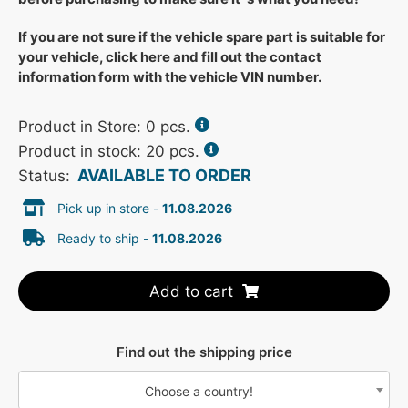
If you are not sure if the vehicle spare part is suitable for
your vehicle, click here and fill out the contact
information form with the vehicle VIN number.
Product in Store:
0
pcs.
Product in stock: 20 pcs.
AVAILABLE TO ORDER
Status:
Pick up in store -
11.08.2026
Ready to ship -
11.08.2026
Add to cart
Find out the shipping price
Choose a country!