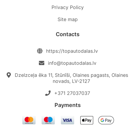
Privacy Policy
Site map
Contacts
https://topautodalas.lv
info@topautodalas.lv
Dzelzceļa ēka 11, Stūnīši, Olaines pagasts, Olaines
novads, LV-2127
+371 27037037‬
Payments