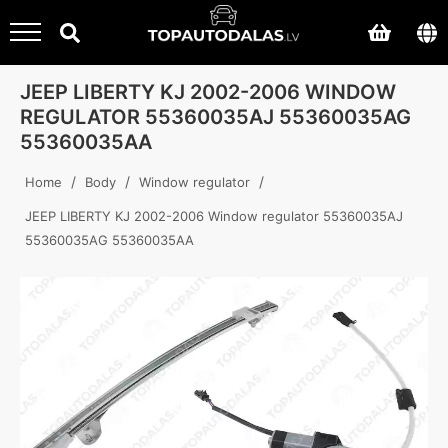
JEEP LIBERTY KJ 2002-2006 WINDOW
REGULATOR 55360035AJ 55360035AG
55360035AA
/
/
/
Home
Body
Window regulator
JEEP LIBERTY KJ 2002-2006 Window regulator 55360035AJ
55360035AG 55360035AA