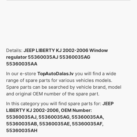
Details:
JEEP LIBERTY KJ 2002-2006 Window
regulator 55360035AJ 55360035AG
55360035AA
In our e-store
TopAutoDalas.lv
you will find a wide
range of spare parts for various vehicles models.
Spare parts can be searched by vehicle brand, model
and original OEM number of the spare part.
In this category you will find spare parts for:
JEEP
LIBERTY KJ 2002-2006, OEM Number:
55360035AJ, 55360035AG, 55360035AA,
55360035AB, 55360035AE, 55360035AF,
55360035AH