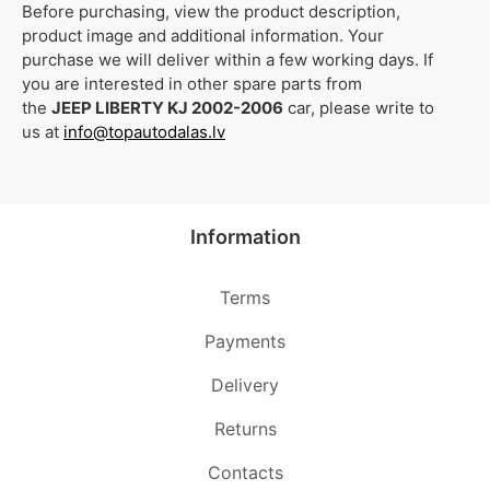
Before purchasing, view the product description,
product image and additional information. Your
purchase we will deliver within a few working days. If
you are interested in other spare parts from
the
JEEP LIBERTY KJ 2002-2006
car, please write to
us at
info@topautodalas.lv
Information
Terms
Payments
Delivery
Returns
Contacts