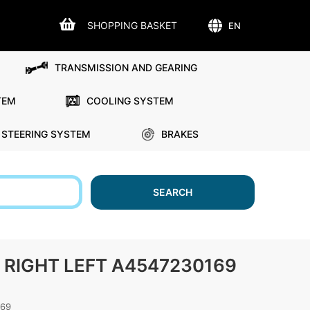
SHOPPING BASKET
EN
TRANSMISSION AND GEARING
TEM
COOLING SYSTEM
STEERING SYSTEM
BRAKES
SEARCH
RIGHT LEFT A4547230169
169