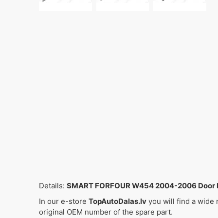
Details:
SMART FORFOUR W454 2004-2006 Door Lat
In our e-store
TopAutoDalas.lv
you will find a wide
original OEM number of the spare part.