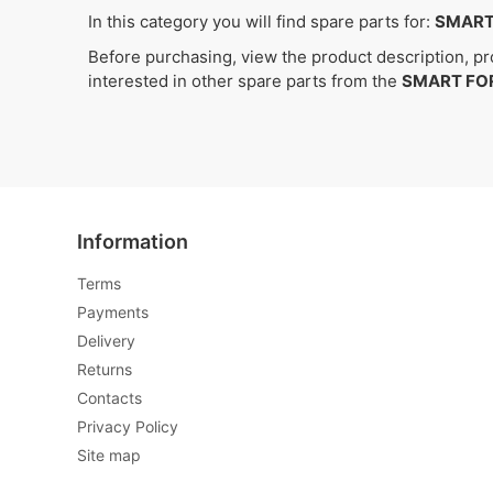
In this category you will find spare parts for:
SMART
Before purchasing, view the product description, pro
interested in other spare parts from the
SMART FO
Information
Terms
Payments
Delivery
Returns
Contacts
Privacy Policy
Site map