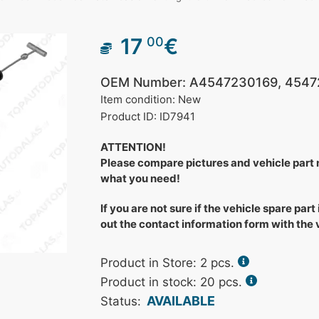
17
€
00
OEM Number: A4547230169, 4547
Item condition: New
Product ID: ID7941
ATTENTION!
Please compare pictures and vehicle part
what you need!
If you are not sure if the vehicle spare part 
out the contact information form with the
Product in Store:
2
pcs.
Product in stock: 20 pcs.
AVAILABLE
Status: