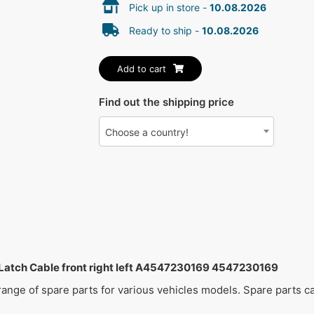
Pick up in store -
10.08.2026
Ready to ship -
10.08.2026
Add to cart
Find out the shipping price
Choose a country!
ch Cable front right left A4547230169 4547230169
 range of spare parts for various vehicles models. Spare parts 