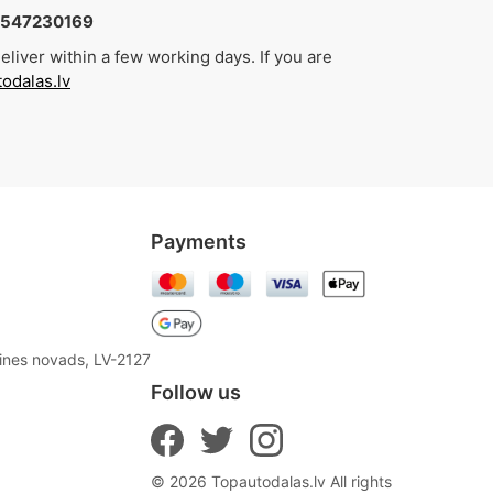
4547230169
liver within a few working days. If you are
odalas.lv
Payments
aines novads, LV-2127
Follow us
© 2026 Topautodalas.lv All rights