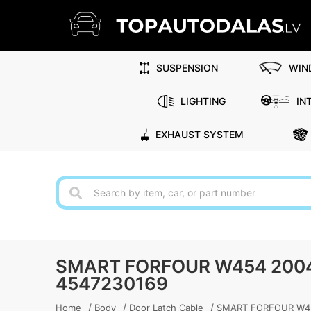
SUSPENSION
WIN
LIGHTING
IN
EXHAUST SYSTEM
SMART FORFOUR W454 2004
4547230169
/
/
/
Home
Body
Door Latch Cable
SMART FORFOUR W454 