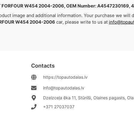
 FORFOUR W454 2004-2006, OEM Number: A4547230169, 
duct image and additional information. Your purchase we will de
RFOUR W454 2004-2006
car, please write to us at
info@topaut
Contacts
https://topautodalas.lv
info@topautodalas.lv
Dzelzceļa ēka 11, Stūnīši, Olaines pagasts, Ol
+371 27037037‬