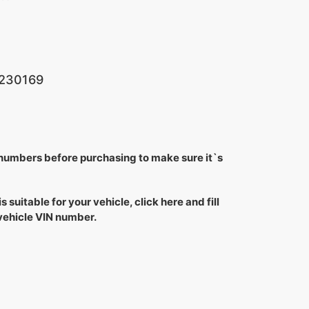
230169
 numbers before purchasing to make sure it`s
is suitable for your vehicle, click here and fill
 vehicle VIN number.