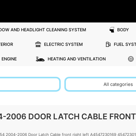
DOW AND HEADLIGHT CLEANING SYSTEM
BODY
TERIOR
ELECTRIC SYSTEM
FUEL SYS
ENGINE
HEATING AND VENTILATION
All categories
-2006 DOOR LATCH CABLE FRONT 
2004-2006 Door Latch Cable front right left A4547230169 4547230