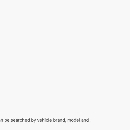
can be searched by vehicle brand, model and