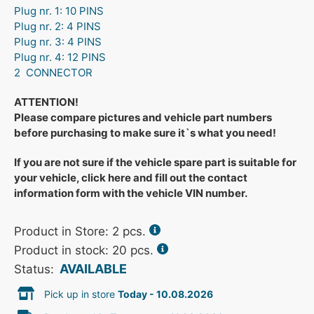
Plug nr. 1: 10 PINS
Plug nr. 2: 4 PINS
Plug nr. 3: 4 PINS
Plug nr. 4: 12 PINS
2 CONNECTOR
ATTENTION!
Please compare pictures and vehicle part numbers
before purchasing to make sure it`s what you need!
If you are not sure if the vehicle spare part is suitable for
your vehicle, click here and fill out the contact
information form with the vehicle VIN number.
Product in Store:
2
pcs.
Product in stock: 20 pcs.
AVAILABLE
Status:
Pick up in store
Today - 10.08.2026