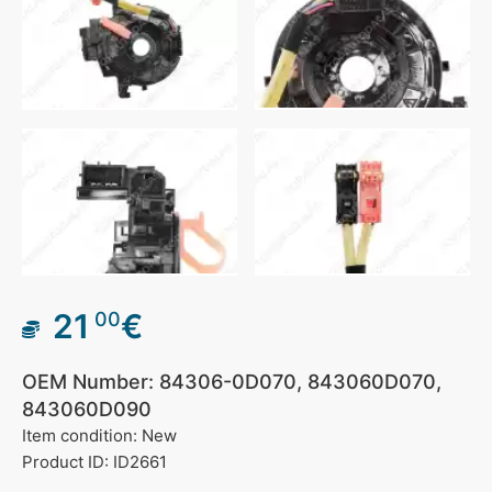
21
€
00
OEM Number: 84306-0D070, 843060D070,
843060D090
Item condition: New
Product ID: ID2661