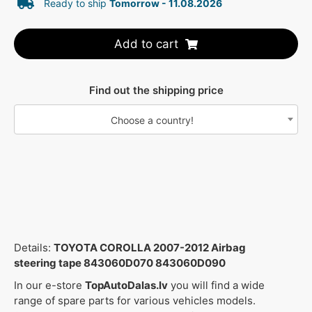
Ready to ship
Tomorrow - 11.08.2026
Add to cart
Find out the shipping price
Choose a country!
Details:
TOYOTA COROLLA 2007-2012 Airbag
steering tape 843060D070 843060D090
In our e-store
TopAutoDalas.lv
you will find a wide
range of spare parts for various vehicles models.