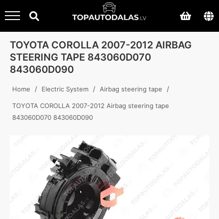
TOYOTA COROLLA 2007-2012 AIRBAG
STEERING TAPE 843060D070
843060D090
/
/
/
Home
Electric System
Airbag steering tape
TOYOTA COROLLA 2007-2012 Airbag steering tape
843060D070 843060D090