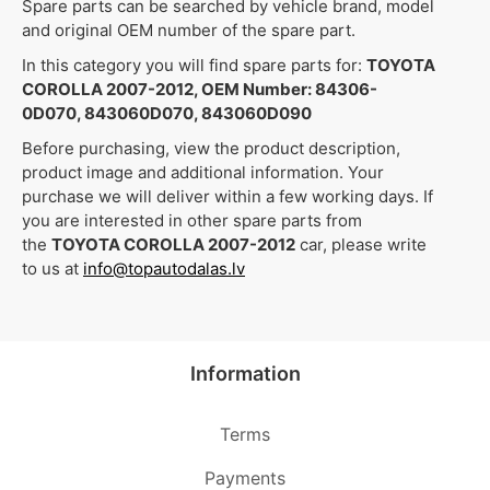
Spare parts can be searched by vehicle brand, model
and original OEM number of the spare part.
In this category you will find spare parts for:
TOYOTA
COROLLA 2007-2012, OEM Number: 84306-
0D070, 843060D070, 843060D090
Before purchasing, view the product description,
product image and additional information. Your
purchase we will deliver within a few working days. If
you are interested in other spare parts from
the
TOYOTA COROLLA 2007-2012
car, please write
to us at
info@topautodalas.lv
Information
Terms
Payments