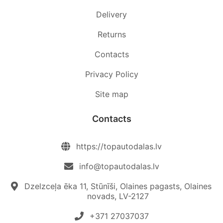
Delivery
Returns
Contacts
Privacy Policy
Site map
Contacts
https://topautodalas.lv
info@topautodalas.lv
Dzelzceļa ēka 11, Stūnīši, Olaines pagasts, Olaines
novads, LV-2127
+371 27037037‬